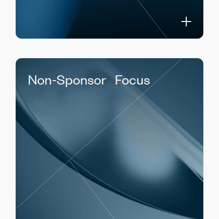
Non-Sponsor Focus