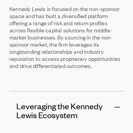
Kennedy
Lewis
is
focused
on
the
non-sponsor
space
and
has
built
a
diversified
platform
offering
a
range
of
risk
and
return
profiles
across
flexible
capital
solutions
for
middle-
market
businesses.
By
sourcing
in
the
non-
sponsor
market,
the
firm
leverages
its
longstanding
relationships
and
industry
reputation
to
access
proprietary
opportunities
and
drive
differentiated
outcomes.
Leveraging the Kennedy
Lewis Ecosystem