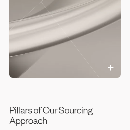
Pillars
of
Our
Sourcing
Approach