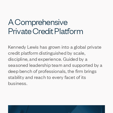
A
Comprehensive
Private
Credit
Platform
Kennedy
Lewis
has
grown
into
a
global
private
credit
platform
distinguished
by
scale,
discipline,
and
experience.
Guided
by
a
seasoned
leadership
team
and
supported
by
a
deep
bench
of
professionals,
the
firm
brings
stability
and
reach
to
every
facet
of
its
business.