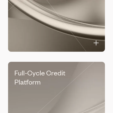
Full-Cycle Credit
Platform