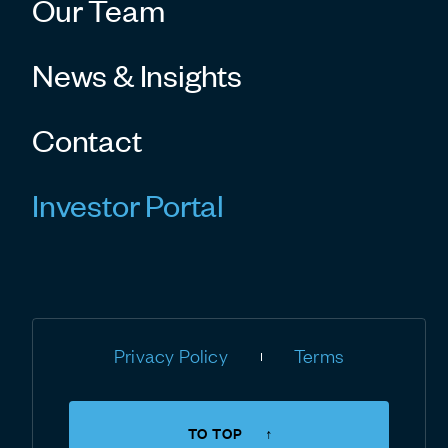
Our Team
News & Insights
Contact
Investor Portal
Privacy Policy
Terms
TO TOP
↑