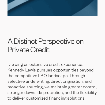
A
Distinct
Perspective
on
Private
Credit
Drawing
on
extensive
credit
experience,
Kennedy
Lewis
pursues
opportunities
beyond
the
competitive
LBO
landscape.
Through
selective
underwriting,
direct
origination,
and
proactive
sourcing,
we
maintain
greater
control,
stronger
downside
protection,
and
the
flexibility
to
deliver
customized
financing
solutions.