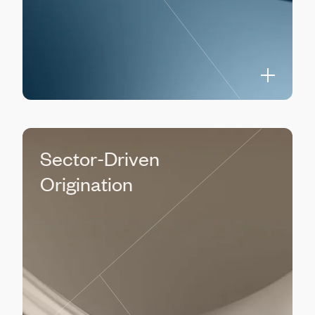
Sector-Driven
Origination