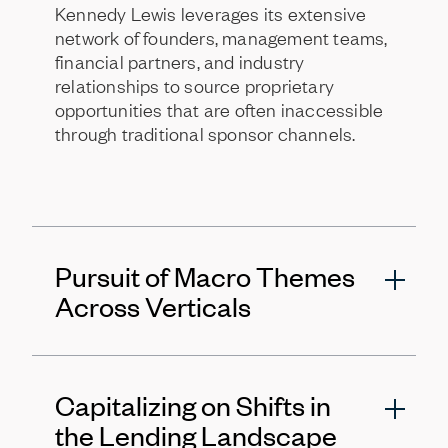
Kennedy Lewis leverages its extensive
network of founders, management teams,
financial partners, and industry
relationships to source proprietary
opportunities that are often inaccessible
through traditional sponsor channels.
Pursuit of Macro Themes
Across Verticals
The firm identifies and invests behind
Capitalizing on Shifts in
long-term secular trends, such as the
energy infrastructure build out,
the Lending Landscape