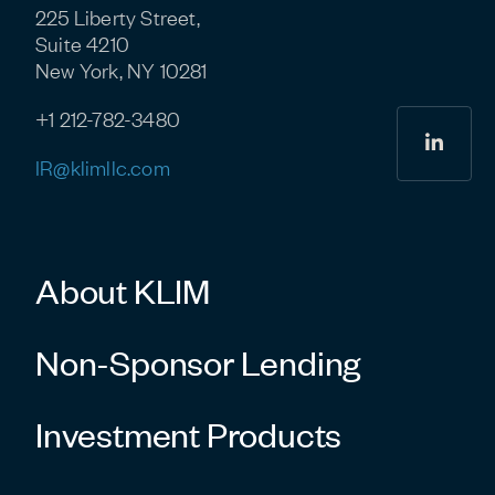
225 Liberty Street,
Suite 4210
New York, NY 10281
+1 212-782-3480
linkedi
IR@klimllc.com
About KLIM
Non-Sponsor Lending
Investment Products