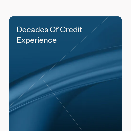
Decades Of Credit
Experience