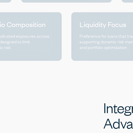
lio Composition
Liquidity Focus
ndicated exposures across
Preference for loans that tra
 designed to limit
supporting dynamic risk m
ic risk
and portfolio optimization
Integ
Adva