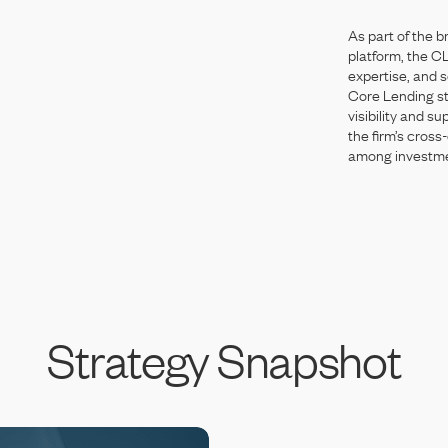
As
part
of
the
b
platform,
the
C
expertise,
and
s
Core
Lending
s
visibility
and
su
the
firm’s
cross-
among
investm
Strategy
Snapshot