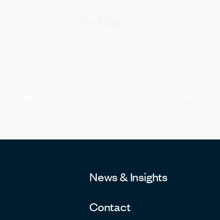
04
Our Edge
News & Insights
Contact