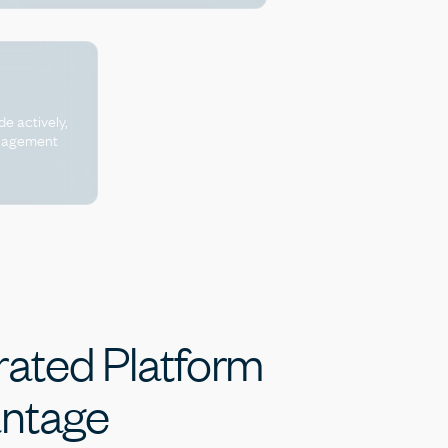
de actively,
anagement
rated
Platform
ntage