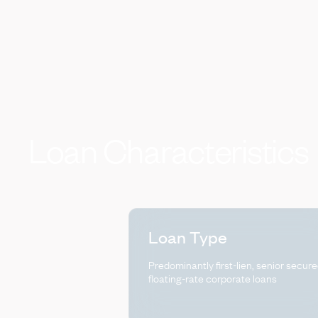
Loan
Characteristics
Loan Type
Predominantly first-lien, senior secure
floating-rate corporate loans