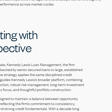
performance
across
market
cycles.
ting
with
pective
iate,
Kennedy
Lewis
Loan
Management,
the
firm
backed
by
senior
secured
loans
to
large,
established
he
strategy
applies
the
same
disciplined
credit
guides
Kennedy
Lewis’s
broader
platform,
combining
ection,
robust
risk
management,
long-term
investment
ty
focus,
and
thoughtful
portfolio
construction.
signed
to
maintain
a
balance
between
opportunity
reflecting
the
firm’s
commitment
to
consistency,
nd
strong
credit
fundamentals.
With
a
decade-long