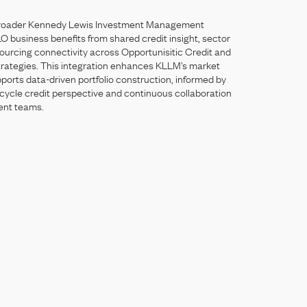
roader
Kennedy
Lewis
Investment
Management
LO
business
benefits
from
shared
credit
insight,
sector
ourcing
connectivity
across
Opportunisitic
Credit
and
trategies.
This
integration
enhances
KLLM’s
market
pports
data-driven
portfolio
construction,
informed
by
cycle
credit
perspective
and
continuous
collaboration
ent
teams.