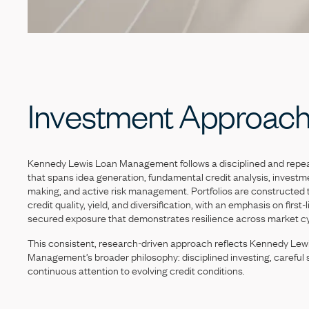
Investment
Approac
Kennedy
Lewis
Loan
Management
follows
a
disciplined
and
repe
that
spans
idea
generation,
fundamental
credit
analysis,
investm
making,
and
active
risk
management.
Portfolios
are
constructed
credit
quality,
yield,
and
diversification,
with
an
emphasis
on
first-
secured
exposure
that
demonstrates
resilience
across
market
c
This
consistent,
research-driven
approach
reflects
Kennedy
Lew
Management’s
broader
philosophy:
disciplined
investing,
careful
continuous
attention
to
evolving
credit
conditions.