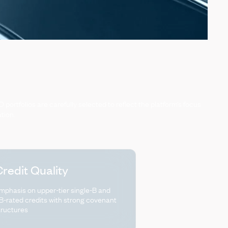
O
portfolios
are
carefully
selected
to
reflect
the
platform’s
focus
ation.
redit Quality
mphasis on upper-tier single-B and
B-rated credits with strong covenant
tructures