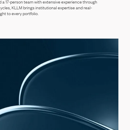
d
a
17-person
team
with
extensive
experience
through
ycles,
KLLM
brings
institutional
expertise
and
real-
ight
to
every
portfolio.