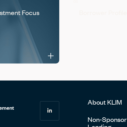
03
estment Focus
Borrower Profile
About KLIM
gement
linkedin
Non-Sponsor
Lending