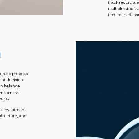
track
record
an
multiple
credit
c
time
market
ins
h
atable
process
ent
decision-
to
balance
lien,
senior-
ycles.
is
Investment
structure,
and