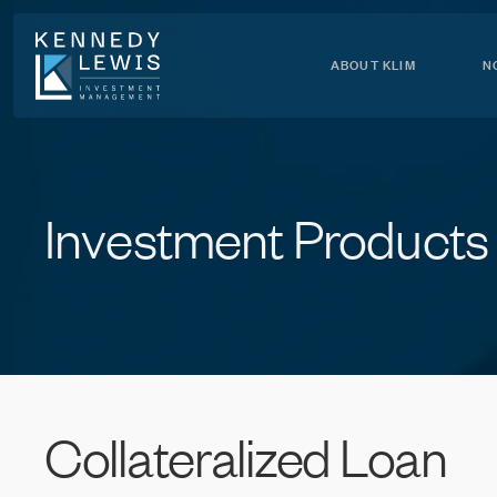
Skip
to
Content
ABOUT KLIM
N
Investment
Products
Collateralized
Loan