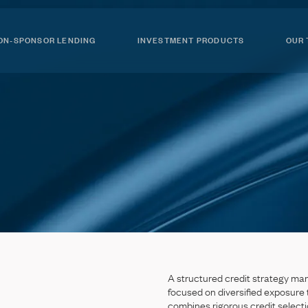
ON-SPONSOR LENDING
INVESTMENT PRODUCTS
OUR
A
structured
credit
strategy
ma
focused
on
diversified
exposure
combines
rigorous
credit
selecti