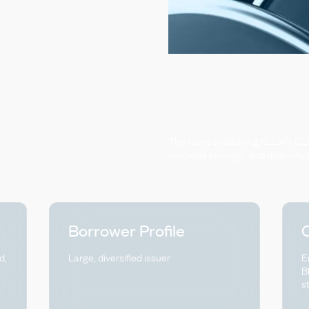
The
loans
underlying
KLLM’s
CL
on
credit
strength
and
diversific
Borrower Profile
C
d,
Large, diversified issuer
E
B
s