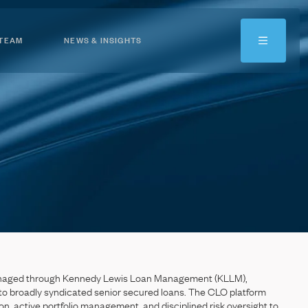
 TEAM
NEWS & INSIGHTS
naged
through
Kennedy
Lewis
Loan
Management
(KLLM),
to
broadly
syndicated
senior
secured
loans.
The
CLO
platform
on,
active
portfolio
management,
and
disciplined
risk
oversight
to