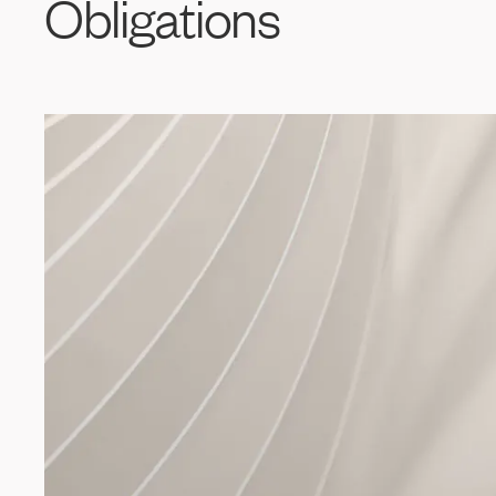
Obligations