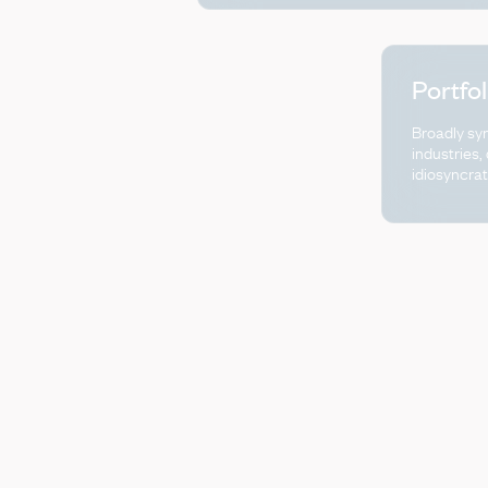
Portfo
Broadly sy
industries,
idiosyncrat