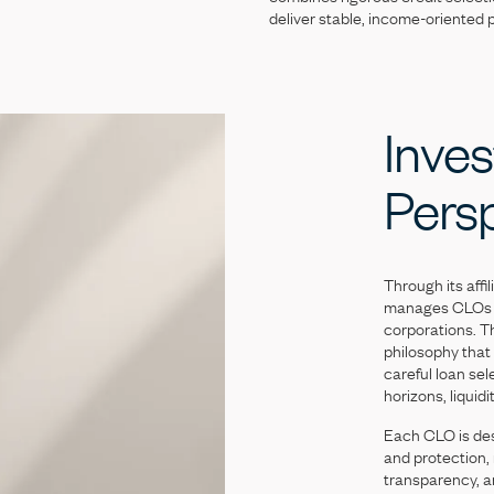
deliver
stable,
income-oriented
Inves
Pers
Through
its
affil
manages
CLOs
corporations.
T
philosophy
that
careful
loan
sel
horizons,
liquidi
Each
CLO
is
de
and
protection,
transparency,
a