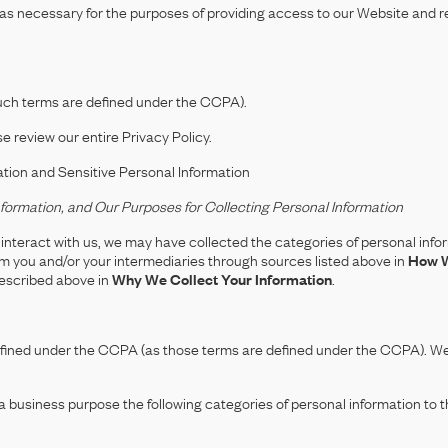
 as necessary for the purposes of providing access to our Website and re
such terms are defined under the CCPA).
e review our entire Privacy Policy.
ation and Sensitive Personal Information
formation, and Our Purposes for Collecting Personal Information
nteract with us, we may have collected the categories of personal infor
om you and/or your intermediaries through sources listed above in
How W
described above in
Why We Collect Your Information
.
defined under the CCPA (as those terms are defined under the CCPA). We 
 business purpose the following categories of personal information to the