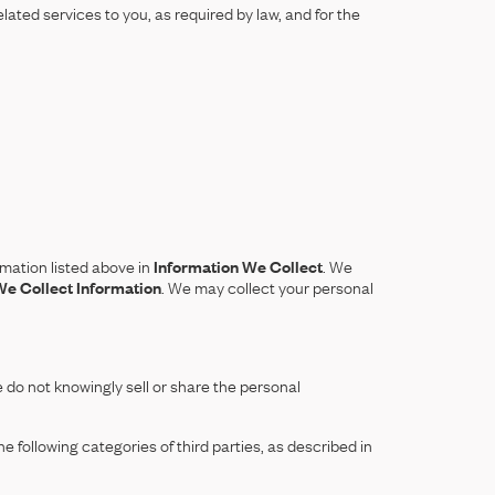
lated services to you, as required by law, and for the
mation listed above in
Information We Collect
. We
e Collect Information
. We may collect your personal
do not knowingly sell or share the personal
 following categories of third parties, as described in