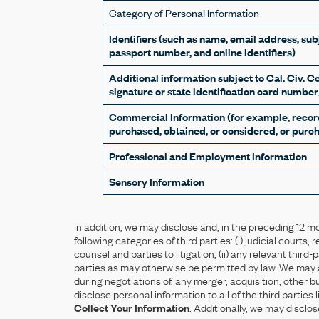
Category of Personal Information
Identifiers (such as name, email address, subj
passport number, and online identifiers)
Additional information subject to Cal. Civ. C
signature or state identification card number
Commercial Information (for example, record
purchased, obtained, or considered, or purch
Professional and Employment Information
Sensory Information
In addition, we may disclose and, in the preceding 12 m
following categories of third parties: (i) judicial courts
counsel and parties to litigation; (ii) any relevant third-
parties as may otherwise be permitted by law. We may als
during negotiations of, any merger, acquisition, other 
disclose personal information to all of the third partie
Collect Your Information
. Additionally, we may disclos