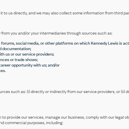
 to us directly, and we may also collect some information from third par
y from you and/or your intermediaries through sources such as:
ne forums, social media, or other platforms on which Kennedy Lewis is act
ed documentation;
th us or our service providers;
ences or trade shows;
career opportunity with us; and/or
tes.
s such as: (i) directly or indirectly from our service providers, or (ii) di
.
on to provide our services, manage our business, comply with our legal 
and commercial purposes, including: