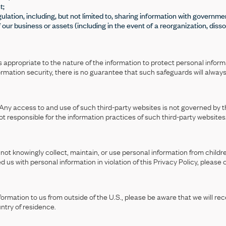
t;
ulation, including, but not limited to, sharing information with governm
of our business or assets (including in the event of a reorganization, dissol
appropriate to the nature of the information to protect personal informa
nformation security, there is no guarantee that such safeguards will alway
Any access to and use of such third-party websites is not governed by thi
ot responsible for the information practices of such third-party websites
not knowingly collect, maintain, or use personal information from childre
ded us with personal information in violation of this Privacy Policy, please
rmation to us from outside of the U.S., please be aware that we will rece
ntry of residence.