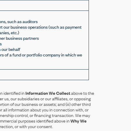
ons, such as auditors
ort our business operations (such as payment
nies, etc.)
her business partners
s
 our behalf
ors of a fund or portfolio company in which we
n identified in
Information We Collect
above to the
r us, our subsidiaries or our affiliates, or opposing
ortion of our business or assets; and (iii) other third
r all information about you in connection with, or
ownership control, or financing transaction. We may
 commercial purposes identified above in
Why We
rection, or with your consent.