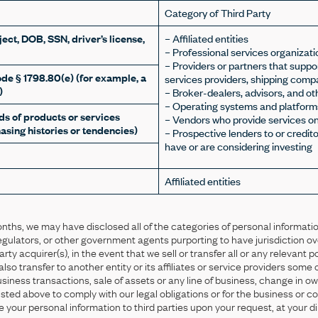
Category of Third Party
ect, DOB, SSN, driver’s license,
– Affiliated entities
– Professional services organizati
– Providers or partners that supp
ode § 1798.80(e) (for example, a
services providers, shipping compa
)
– Broker-dealers, advisors, and ot
– Operating systems and platform
s of products or services
– Vendors who provide services on
asing histories or tendencies)
– Prospective lenders to or credit
have or are considering investing
Affiliated entities
onths, we may have disclosed all of the categories of personal informatio
, regulators, or other government agents purporting to have jurisdiction ove
party acquirer(s), in the event that we sell or transfer all or any relevant p
o transfer to another entity or its affiliates or service providers some o
business transactions, sale of assets or any line of business, change in 
s listed above to comply with our legal obligations or for the business or
e your personal information to third parties upon your request, at your di