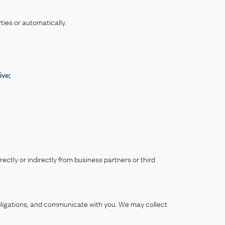
ties or automatically.
ive;
rectly or indirectly from business partners or third
obligations, and communicate with you. We may collect