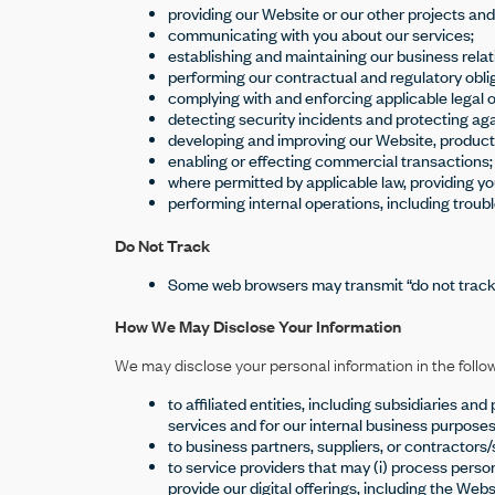
providing our Website or our other projects and
communicating with you about our services;
establishing and maintaining our business relat
performing our contractual and regulatory oblig
complying with and enforcing applicable legal o
detecting security incidents and protecting again
developing and improving our Website, product
enabling or effecting commercial transactions;
where permitted by applicable law, providing y
performing internal operations, including troubl
Do Not Track
Some web browsers may transmit “do not track”
How We May Disclose Your Information
We may disclose your personal information in the follo
to affiliated entities, including subsidiaries 
services and for our internal business purposes
to business partners, suppliers, or contractors
to service providers that may (i) process persona
provide our digital offerings, including the Webs