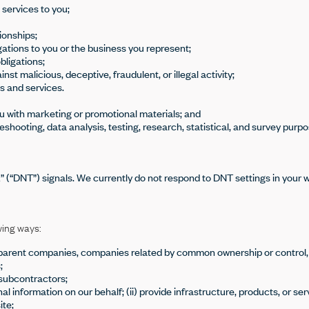
 services to you;
ionships;
ations to you or the business you represent;
bligations;
st malicious, deceptive, fraudulent, or illegal activity;
s and services.
ou with marketing or promotional materials; and
eshooting, data analysis, testing, research, statistical, and survey purpo
 (“DNT”) signals. We currently do not respond to DNT settings in your 
wing ways:
and parent companies, companies related by common ownership or control,
;
/subcontractors;
l information on our behalf; (ii) provide infrastructure, products, or ser
ite;