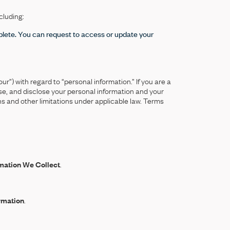
cluding:
lete. You can request to access or update your
ur”) with regard to “personal information.” If you are a
se, and disclose your personal information and your
s and other limitations under applicable law. Terms
mation We Collect
.
rmation
.