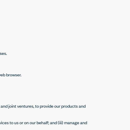
ses.
web browser.
 and joint ventures, to provide our products and
vices to us or on our behalf; and (iii) manage and