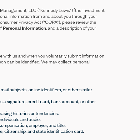
 Management, LLC (“Kennedy Lewis”) [the Investment
ersonal information from and about you through your
ia Consumer Privacy Act (“CCPA”), please review the
of Personal Information
, and a description of your
e with us and when you voluntarily submit information
son can be identified. We may collect personal
il subjects, online identifiers, or other similar
as a signature, credit card, bank account, or other
hasing histories or tendencies.
individuals and audio.
compensation, employer, and title.
 citizenship, and state identification card.