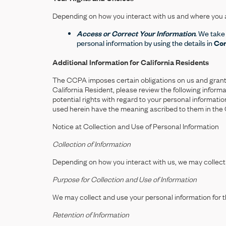
Depending on how you interact with us and where you ar
Access or Correct Your Information
. We take
personal information by using the details in
Con
Additional Information for California Residents
The CCPA imposes certain obligations on us and grants ce
California Resident, please review the following infor
potential rights with regard to your personal informat
used herein have the meaning ascribed to them in the
Notice at Collection and Use of Personal Information
Collection of Information
Depending on how you interact with us, we may collect 
Purpose for Collection and Use of Information
We may collect and use your personal information for 
Retention of Information