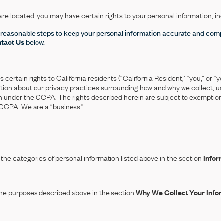
e located, you may have certain rights to your personal information, in
 reasonable steps to keep your personal information accurate and comp
tact Us
below.
rtain rights to California residents (“California Resident,” “you,” or “yo
mation about our privacy practices surrounding how and why we collect, u
ion under the CCPA. The rights described herein are subject to exemption
 CCPA. We are a “business.”
the categories of personal information listed above in the section
Infor
the purposes described above in the section
Why We Collect Your Info