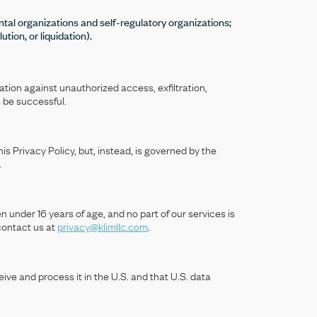
ental organizations and self-regulatory organizations;
ution, or liquidation).
tion against unauthorized access, exfiltration,
s be successful.
s Privacy Policy, but, instead, is governed by the
.
n under 16 years of age, and no part of our services is
 contact us at
privacy@klimllc.com
.
ive and process it in the U.S. and that U.S. data