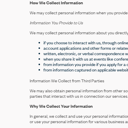
How We Collect Information
We may collect personal information when you provide it
Information You Provide to Us
We may collect personal information about you directl
if you choose to interact with us, through onli
account applications and other forms or relat
written, electronic, or verbal correspondence wi
when you share it with us at events like confer
from information you provide if you apply for a 
from information captured on applicable websi
Information We Collect from Third Parties
We may also obtain personal information from other source
parties that interact with us in connection our services
Why We Collect Your Information
In general, we collect and use your personal informati
or use your personal information for various business 