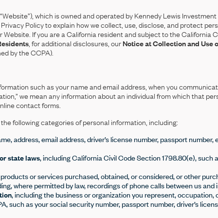
Website”), which is owned and operated by Kennedy Lewis Investment
is Privacy Policy to explain how we collect, use, disclose, and protect p
our Website. If you are a California resident and subject to the Californ
Residents
, for additional disclosures, our
Notice at Collection and Use 
ined by the CCPA).
l information such as your name and email address, when you communicat
tion,” we mean any information about an individual from which that per
online contact forms.
he following categories of personal information, including:
ame, address, email address, driver’s license number, passport number, ema
or state laws
, including California Civil Code Section 1798.80(e), such 
f products or services purchased, obtained, or considered, or other purc
uding, where permitted by law, recordings of phone calls between us and 
tion
, including the business or organization you represent, occupation, 
 such as your social security number, passport number, driver’s license,