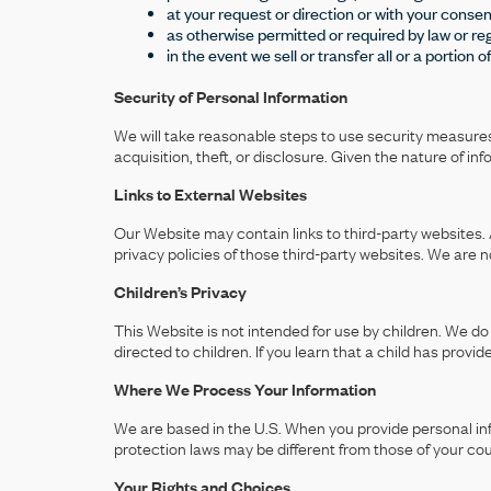
at your request or direction or with your consen
as otherwise permitted or required by law or reg
in the event we sell or transfer all or a portion 
Security of Personal Information
We will take reasonable steps to use security measures 
acquisition, theft, or disclosure. Given the nature of i
Links to External Websites
Our Website may contain links to third-party websites. 
privacy policies of those third-party websites. We are n
Children’s Privacy
This Website is not intended for use by children. We do 
directed to children. If you learn that a child has provi
Where We Process Your Information
We are based in the U.S. When you provide personal info
protection laws may be different from those of your cou
Your Rights and Choices