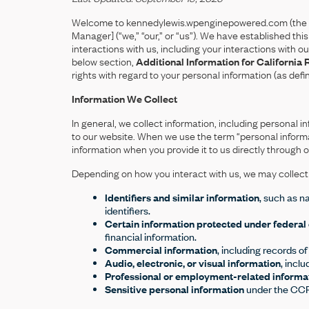
Welcome to kennedylewis.wpenginepowered.com (the “
Manager] (“we,” “our,” or “us”). We have established th
interactions with us, including your interactions with 
below section,
Additional Information for California 
rights with regard to your personal information (as def
Information We Collect
In general, we collect information, including persona
to our website. When we use the term “personal informa
information when you provide it to us directly through 
Depending on how you interact with us, we may collect t
Identifiers and similar information
, such as n
identifiers.
Certain information protected under federal 
financial information.
Commercial information
, including records o
Audio, electronic, or visual information
, incl
Professional or employment-related informa
Sensitive personal information
under the CCPA,