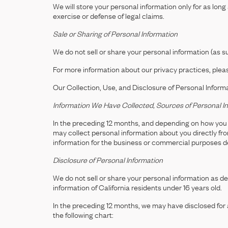
We will store your personal information only for as long
exercise or defense of legal claims.
Sale or Sharing of Personal Information
We do not sell or share your personal information (as 
For more information about our privacy practices, pleas
Our Collection, Use, and Disclosure of Personal Inform
Information We Have Collected, Sources of Personal In
In the preceding 12 months, and depending on how you i
may collect personal information about you directly fr
information for the business or commercial purposes 
Disclosure of Personal Information
We do not sell or share your personal information as 
information of California residents under 16 years old.
In the preceding 12 months, we may have disclosed for a
the following chart: