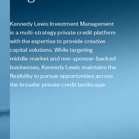
Kennedy
Lewis
Investment
Management
is
a
multi-strategy
private
credit
platform
with
the
expertise
to
provide
creative
capital
solutions.
While
targeting
middle-market
and
non-sponsor-backed
businesses,
Kennedy
Lewis
maintains
the
flexibility
to
pursue
opportunities
across
the
broader
private
credit
landscape.