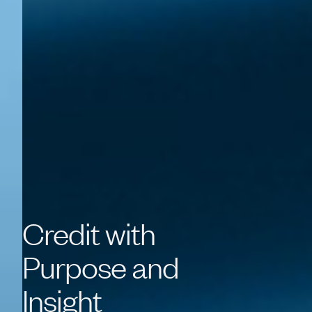
Credit
with
Purpose
and
Insight