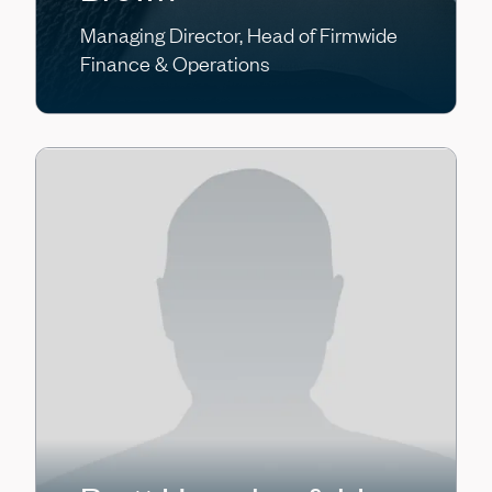
Managing Director, Head of Firmwide
Finance & Operations