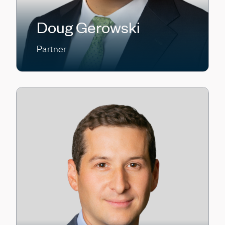
Doug Gerowski
Partner