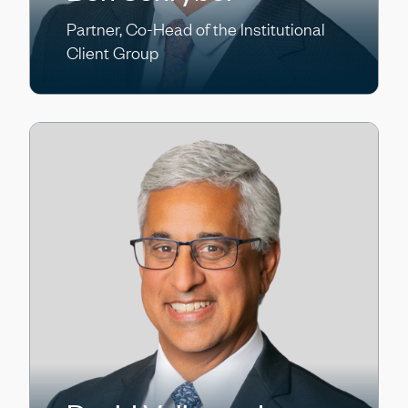
Partner, Co-Head of the Institutional
Client Group