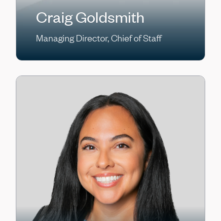
Craig Goldsmith
Managing Director, Chief of Staff