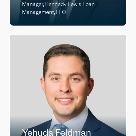
Manager, Kennedy Lewis Loan
Management, LLC
Yehuda Feldman