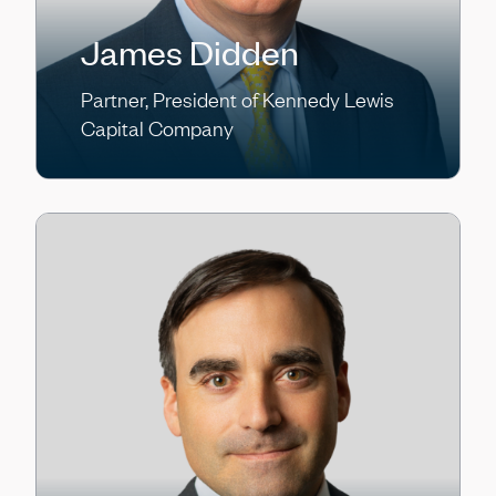
James Didden
Partner, President of Kennedy Lewis
Capital Company