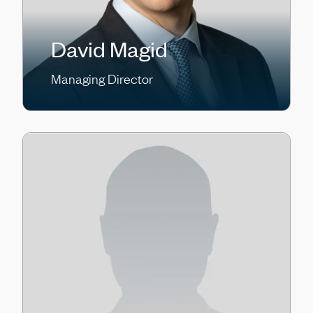
David Magid
Managing Director