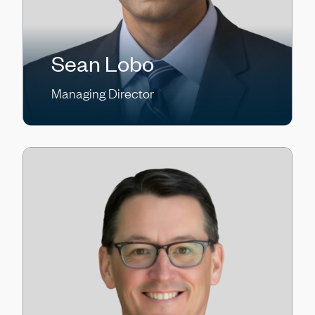
Sean Lobo
Managing Director