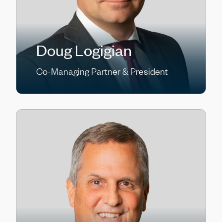
Doug Logigian
Co-Managing Partner & President