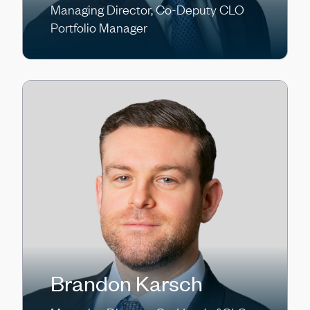
Managing Director, Co-Deputy CLO
Portfolio Manager
Brandon Karsch
Gary Klayn