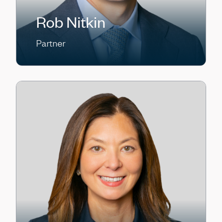
Rob Nitkin
Partner