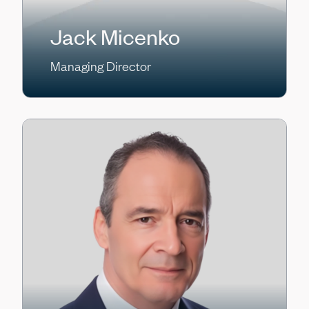
Jack Micenko
Managing Director