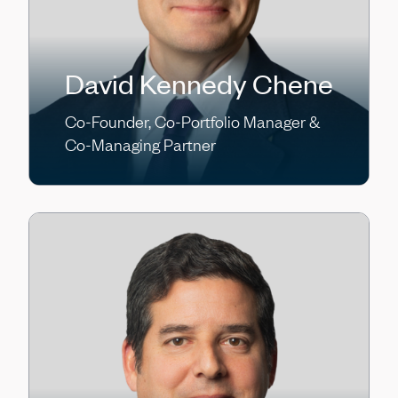
David Kennedy Chene
Co-Founder, Co-Portfolio Manager &
Co-Managing Partner