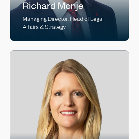
Richard Monje
Managing Director, Head of Legal
Affairs & Strategy