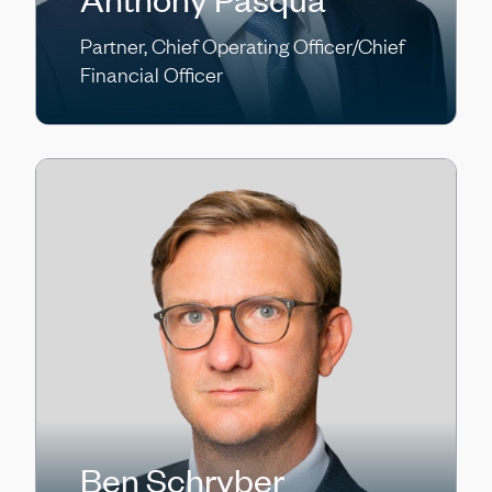
Partner, Chief Operating Officer/Chief
Financial Officer
Ben Schryber