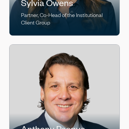
Sylvia Owens
Partner, Co-Head of the Institutional
Client Group
Anthony Pasqua