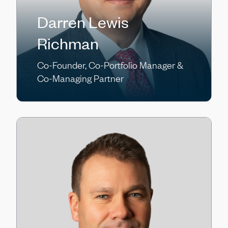
Darren Lewis
Richman
Co-Founder, Co-Portfolio Manager &
Co-Managing Partner