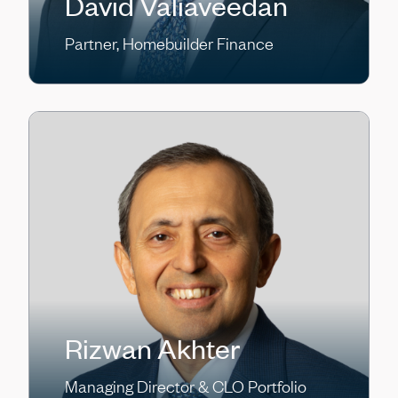
David Valiaveedan
Partner, Homebuilder Finance
Rizwan Akhter
Managing Director & CLO Portfolio