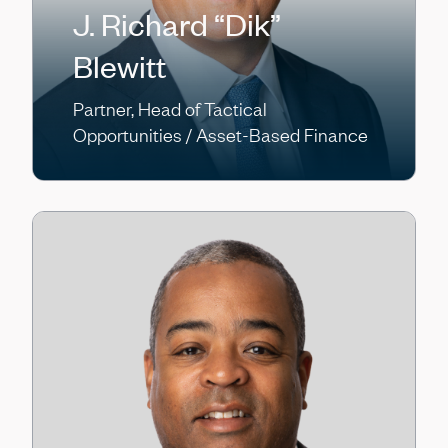
J. Richard “Dik”
Blewitt
Partner, Head of Tactical
Opportunities / Asset-Based Finance