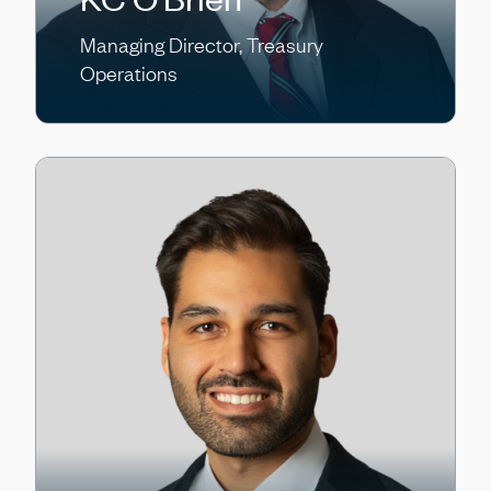
Managing Director, Treasury
Operations