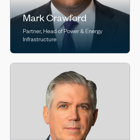
Mark Crawford
Partner, Head of Power & Energy
Infrastructure