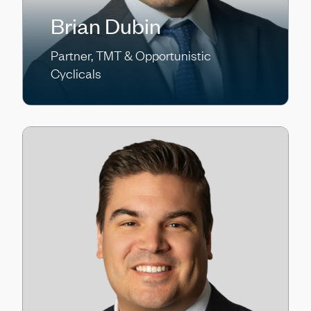
Brian Dubin
Partner, TMT & Opportunistic
Cyclicals