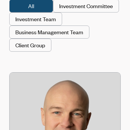
All
Investment Committee
Investment Team
Business Management Team
Client Group