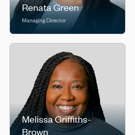
Renata Green
Managing Director
Melissa Griffiths-
Brown