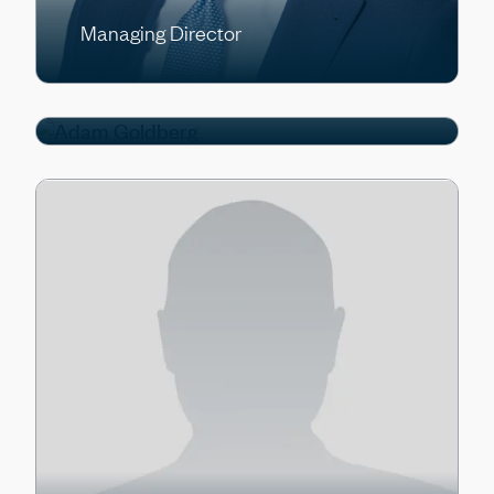
Managing Director
Adam Goldberg
Managing Director