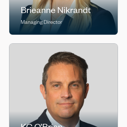
Brieanne Nikrandt
Managing Director
KC O’Brien