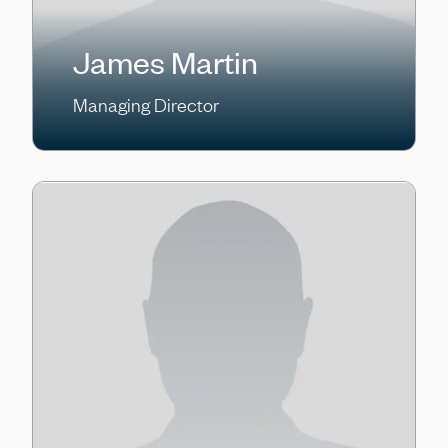
James Martin
Managing Director