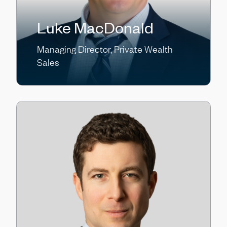
Luke MacDonald
Managing Director, Private Wealth
Sales