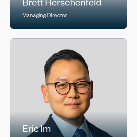
Brett Herschenfeld
Managing Director
Eric Im