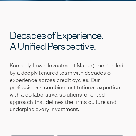
Decades
of
Experience.
A
Unified
Perspective.
Kennedy
Lewis
Investment
Management
is
led
by
a
deeply
tenured
team
with
decades
of
experience
across
credit
cycles.
Our
professionals
combine
institutional
expertise
with
a
collaborative,
solutions-oriented
approach
that
defines
the
firm’s
culture
and
underpins
every
investment.