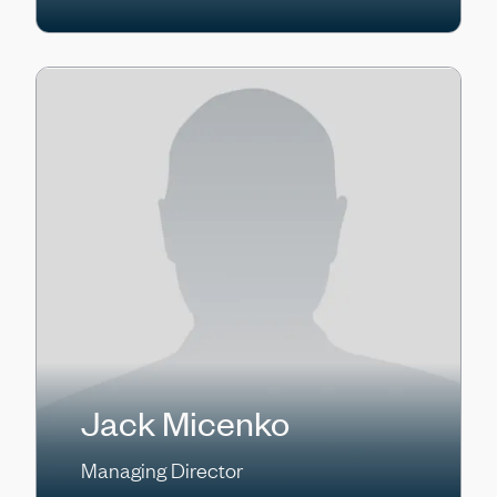
Jack Micenko
Managing Director