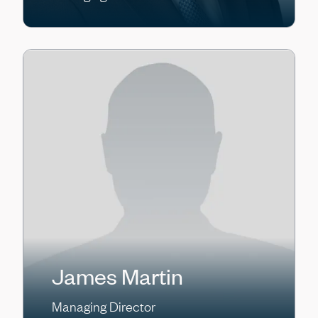
James Martin
Managing Director