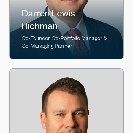
Darren Lewis
Richman
Co-Founder, Co-Portfolio Manager &
Co-Managing Partner