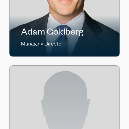
Adam Goldberg
Managing Director