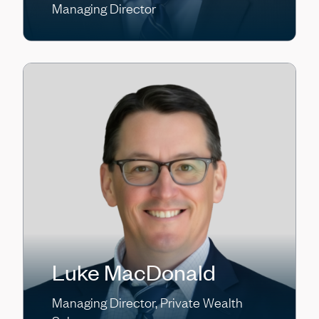
Managing Director
Luke MacDonald
Managing Director, Private Wealth