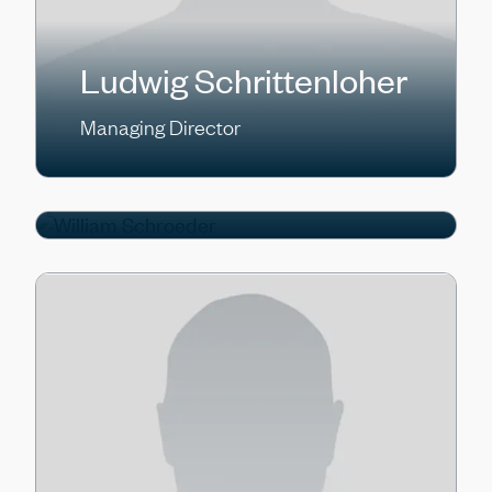
Ludwig Schrittenloher
William Schroeder
Managing Director
Managing Director, Head of CLO
Capital Formation