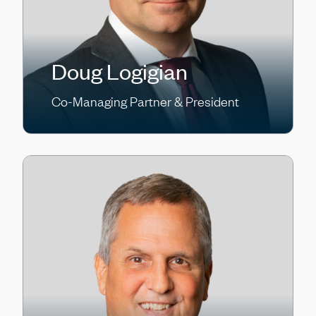
Doug Logigian
Co-Managing Partner & President