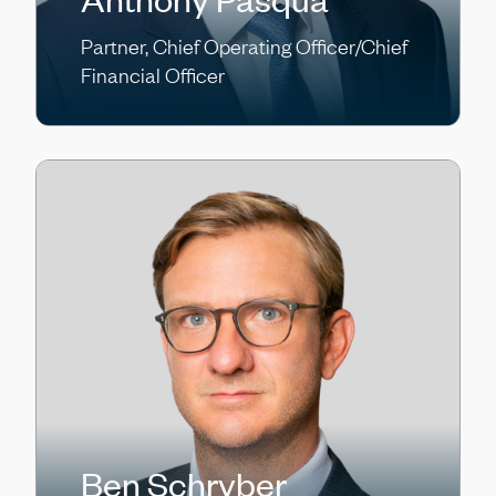
Partner, Chief Operating Officer/Chief
Financial Officer
Ben Schryber