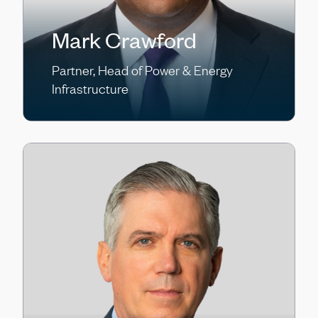
Mark Crawford
Partner, Head of Power & Energy
Infrastructure