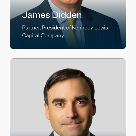
James Didden
Partner, President of Kennedy Lewis
Capital Company