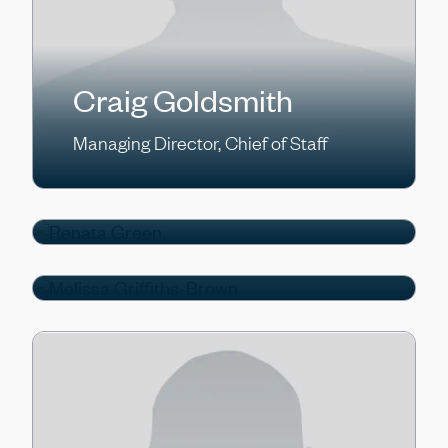
Craig Goldsmith
Melissa Griffiths-
Managing Director, Chief of Staff
Renata Green
Brown
Managing Director
Managing Director, Head of Firmwide
Finance & Operations