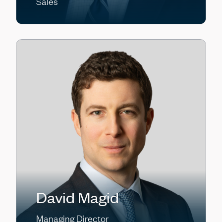
Sales
David Magid
Managing Director