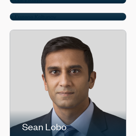
Portfolio Manager
Sean Lobo