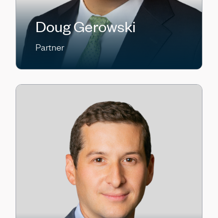
Doug Gerowski
Partner