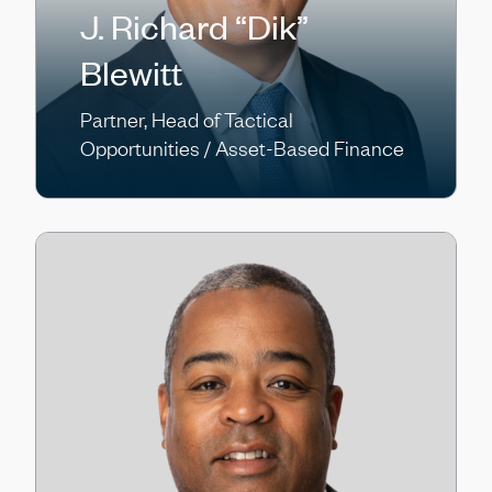
J. Richard “Dik”
Blewitt
Partner, Head of Tactical
Opportunities / Asset-Based Finance