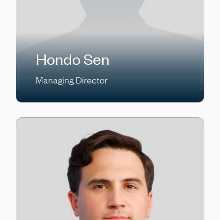
Hondo Sen
Managing Director