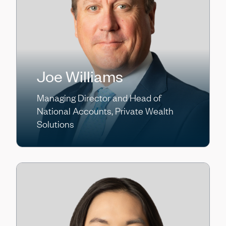
Joe Williams
Managing Director and Head of
National Accounts, Private Wealth
Solutions