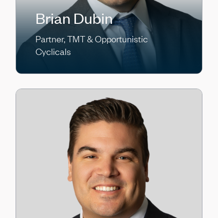
Brian Dubin
Partner, TMT & Opportunistic
Cyclicals