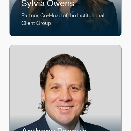
Sylvia Owens
Partner, Co-Head of the Institutional
Client Group
Anthony Pasqua