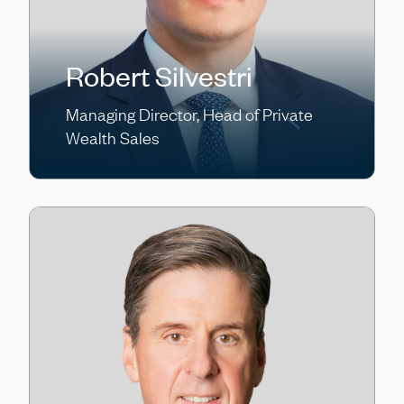
Robert Silvestri
Managing Director, Head of Private
Wealth Sales