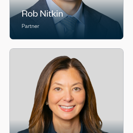
Rob Nitkin
Partner