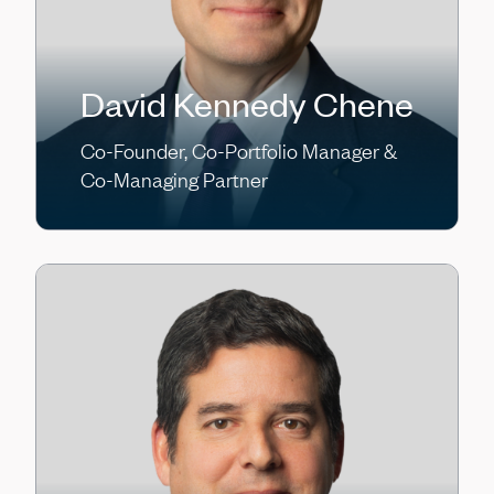
David Kennedy Chene
Co-Founder, Co-Portfolio Manager &
Co-Managing Partner