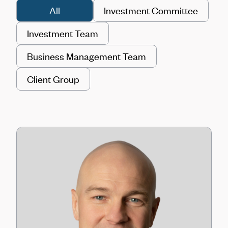
All
Investment Committee
Investment Team
Business Management Team
Client Group