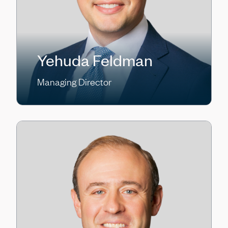
Yehuda Feldman
Managing Director