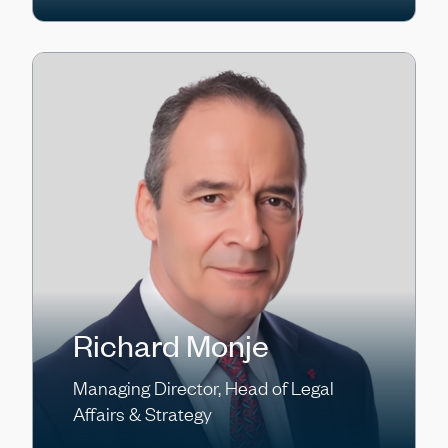
Richard Monje
Managing Director, Head of Legal
Affairs & Strategy