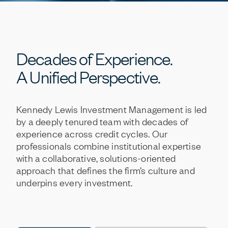
Decades
of
Experience.
A
Unified
Perspective.
Kennedy
Lewis
Investment
Management
is
led
by
a
deeply
tenured
team
with
decades
of
experience
across
credit
cycles.
Our
professionals
combine
institutional
expertise
with
a
collaborative,
solutions-oriented
approach
that
defines
the
firm’s
culture
and
underpins
every
investment.