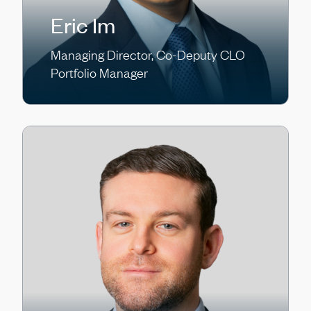
Eric Im
Managing Director, Co-Deputy CLO
Portfolio Manager