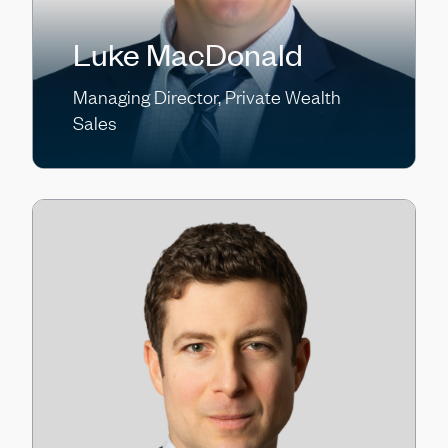
Luke MacDonald
Managing Director, Private Wealth
Sales