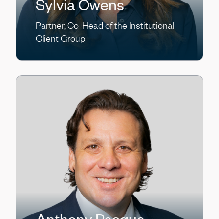
Sylvia Owens
Partner, Co-Head of the Institutional
Client Group
Anthony Pasqua