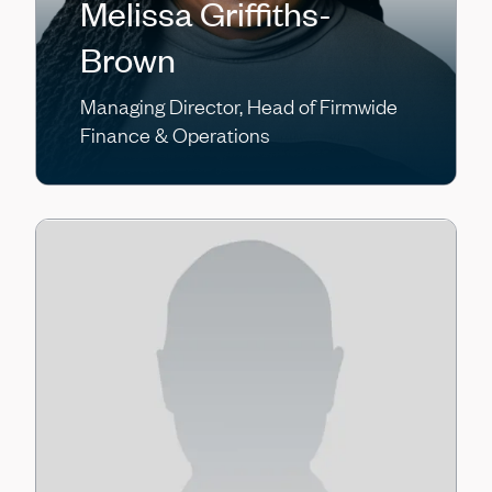
Melissa Griffiths-
Brown
Managing Director, Head of Firmwide
Finance & Operations