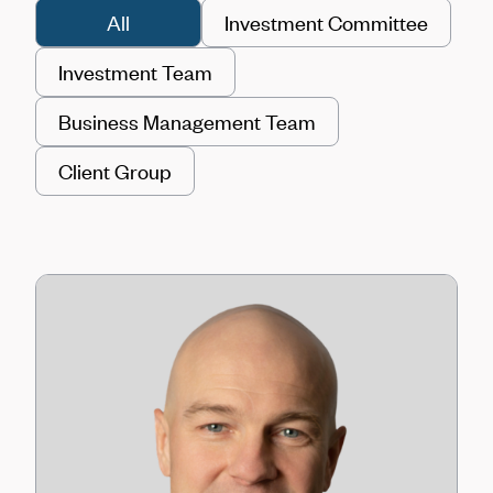
All
Investment Committee
Investment Team
Business Management Team
Client Group