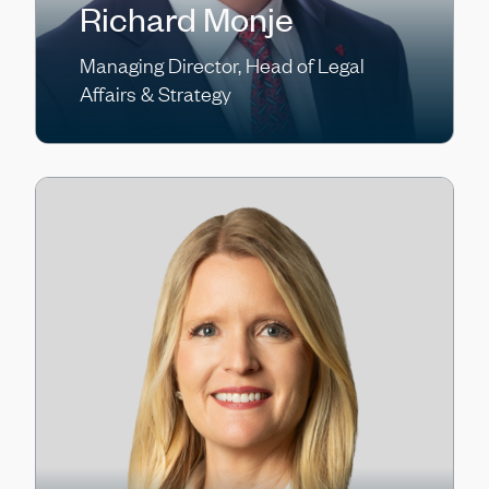
Richard Monje
Managing Director, Head of Legal
Affairs & Strategy