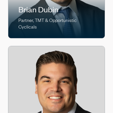
Brian Dubin
Partner, TMT & Opportunistic
Cyclicals