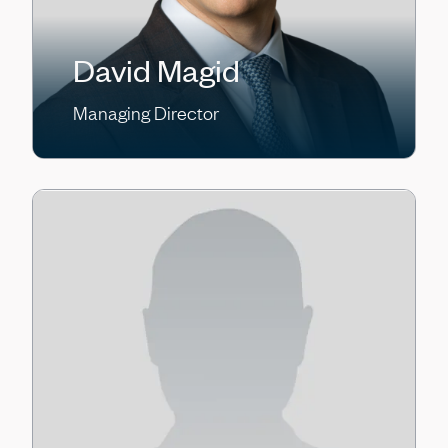
David Magid
Managing Director