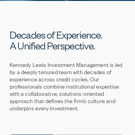
Decades
of
Experience.
A
Unified
Perspective.
Kennedy
Lewis
Investment
Management
is
led
by
a
deeply
tenured
team
with
decades
of
experience
across
credit
cycles.
Our
professionals
combine
institutional
expertise
with
a
collaborative,
solutions-oriented
approach
that
defines
the
firm’s
culture
and
underpins
every
investment.