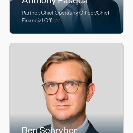
Partner, Chief Operating Officer/Chief
Financial Officer
Ben Schryber