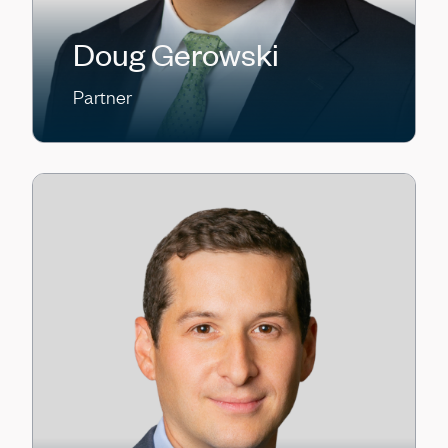
Doug Gerowski
Partner