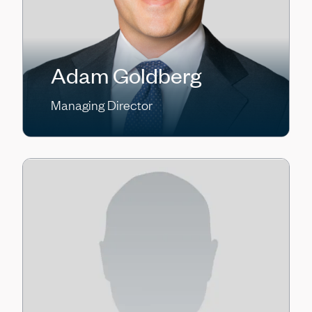
Adam Goldberg
Managing Director