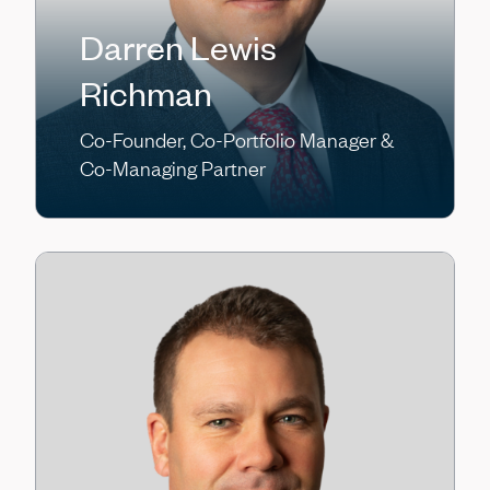
Darren Lewis
Richman
Co-Founder, Co-Portfolio Manager &
Co-Managing Partner