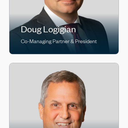
Doug Logigian
Co-Managing Partner & President