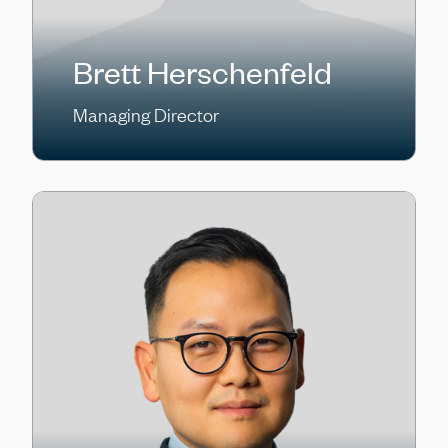
Brett Herschenfeld
Managing Director