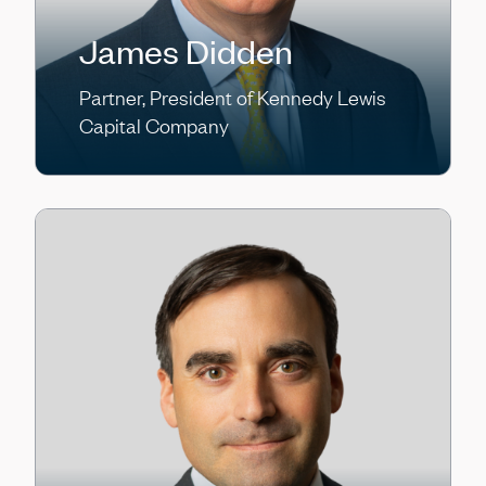
James Didden
Partner, President of Kennedy Lewis
Capital Company