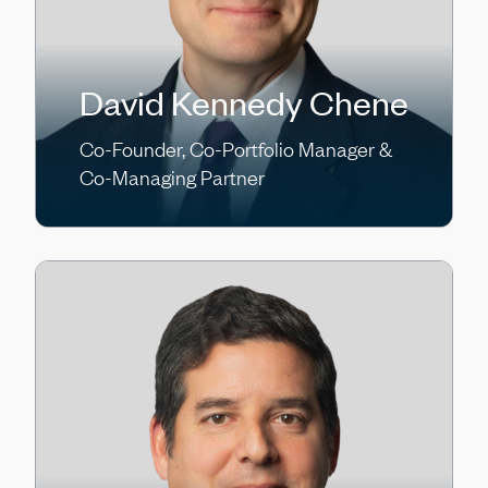
David Kennedy Chene
Co-Founder, Co-Portfolio Manager &
Co-Managing Partner