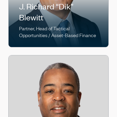
J. Richard “Dik”
Blewitt
Partner, Head of Tactical
Opportunities / Asset-Based Finance