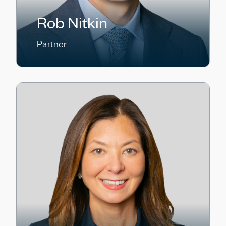
Rob Nitkin
Partner