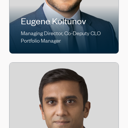
Eugene Koltunov
Managing Director, Co-Deputy CLO
Portfolio Manager