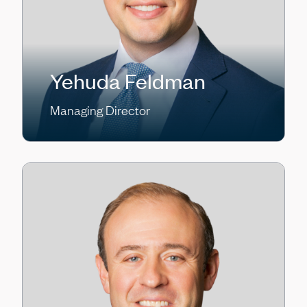
Yehuda Feldman
Managing Director