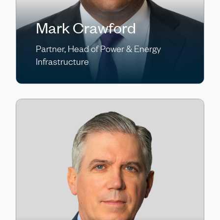
Mark Crawford
Partner, Head of Power & Energy
Infrastructure