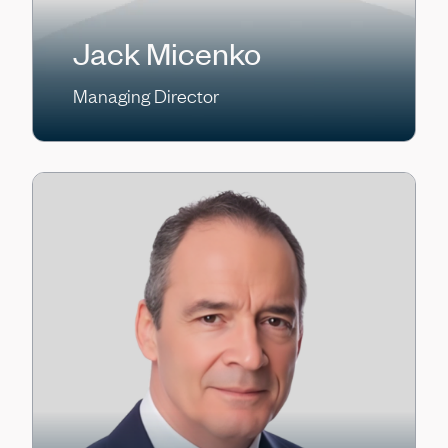
Jack Micenko
Managing Director