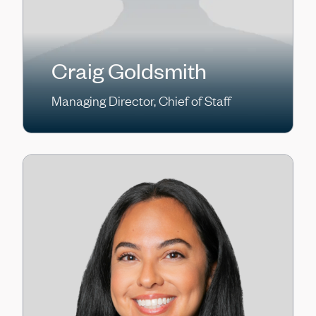
Craig Goldsmith
Managing Director, Chief of Staff