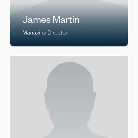
James Martin
Managing Director