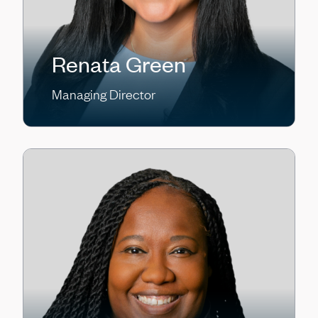
Renata Green
Managing Director