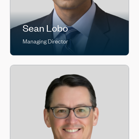
Sean Lobo
Managing Director