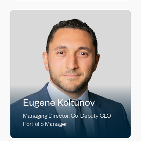
Eugene Koltunov
Managing Director, Co-Deputy CLO
Portfolio Manager