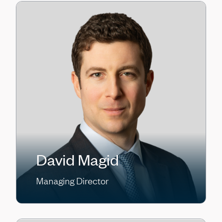
David Magid
Managing Director