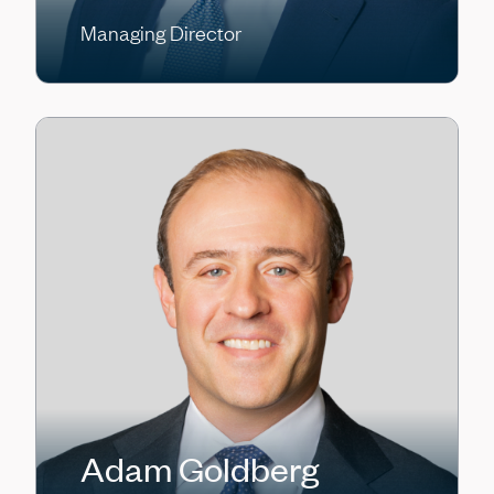
Managing Director
Adam Goldberg