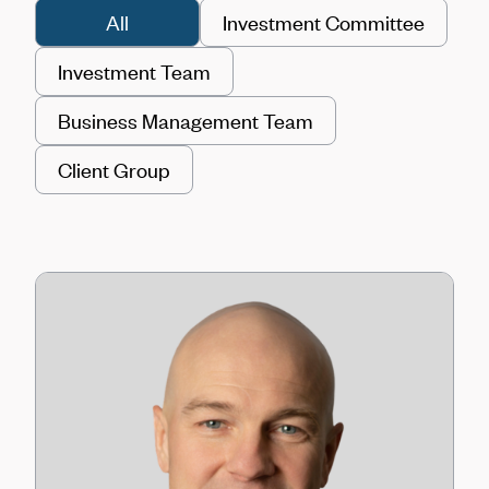
All
Investment Committee
Investment Team
Business Management Team
Client Group