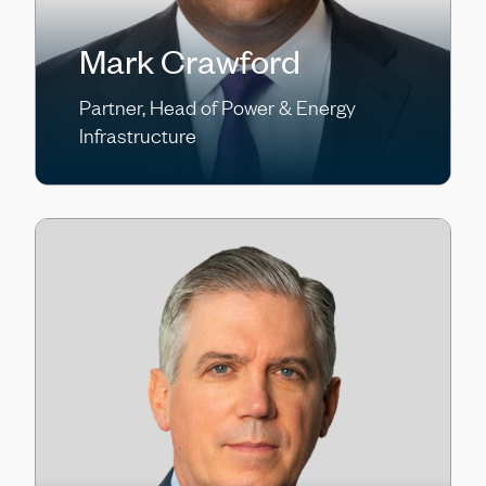
Mark Crawford
Partner, Head of Power & Energy
Infrastructure