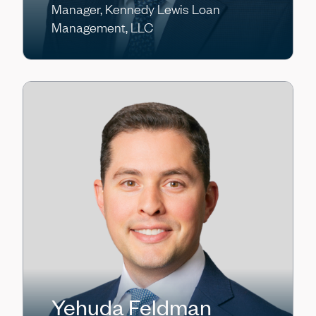
Manager, Kennedy Lewis Loan
Management, LLC
Yehuda Feldman