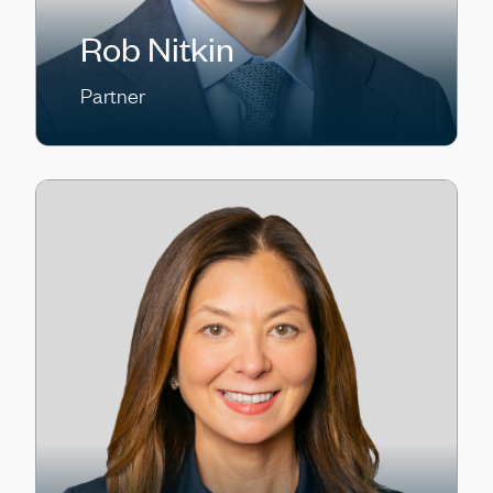
Rob Nitkin
Partner