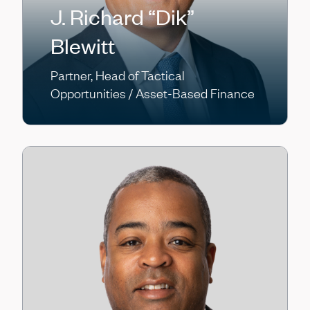
J. Richard “Dik”
Blewitt
Partner, Head of Tactical
Opportunities / Asset-Based Finance