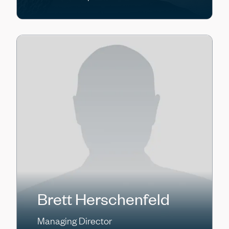
Brett Herschenfeld
Managing Director