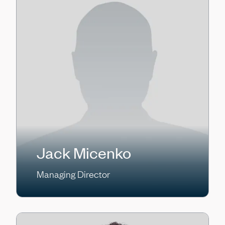
Jack Micenko
Managing Director