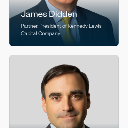
James Didden
Partner, President of Kennedy Lewis
Capital Company