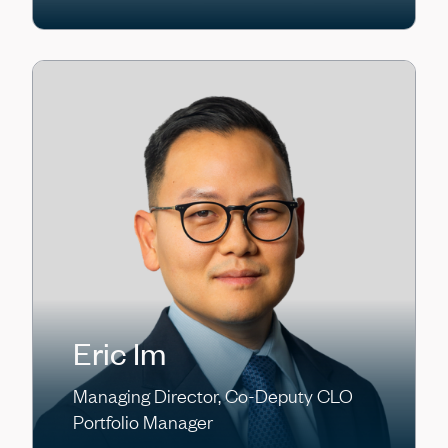
Eric Im
Managing Director, Co-Deputy CLO
Portfolio Manager