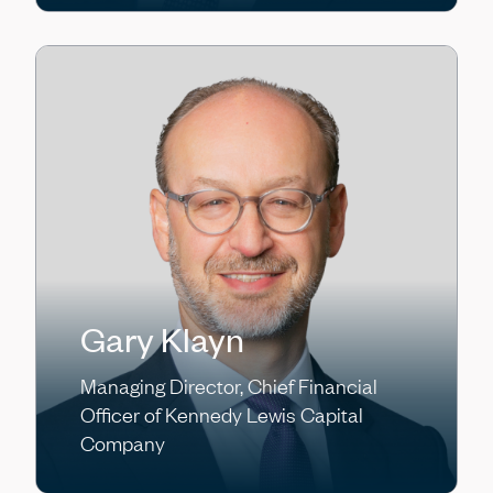
Gary Klayn
Managing Director, Chief Financial
Officer of Kennedy Lewis Capital
Company