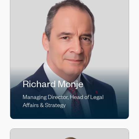
Richard Monje
Managing Director, Head of Legal
Affairs & Strategy