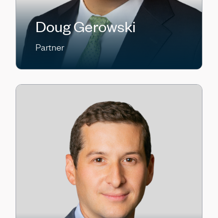
Doug Gerowski
Partner