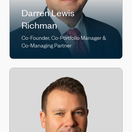
Darren Lewis
Richman
Co-Founder, Co-Portfolio Manager &
Co-Managing Partner