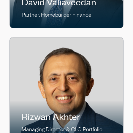
David Valiaveedan
Partner, Homebuilder Finance
Rizwan Akhter
Managing Director & CLO Portfolio