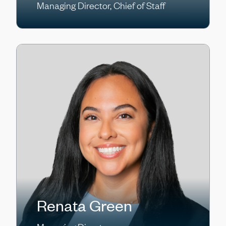
Managing Director, Chief of Staff
Renata Green