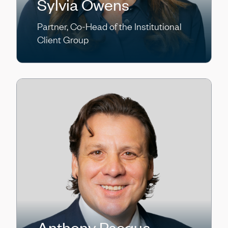
Sylvia Owens
Partner, Co-Head of the Institutional
Client Group
Anthony Pasqua