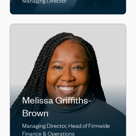
Managing Director
Melissa Griffiths-
Brown
Managing Director, Head of Firmwide
Finance & Operations