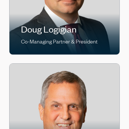
Doug Logigian
Co-Managing Partner & President