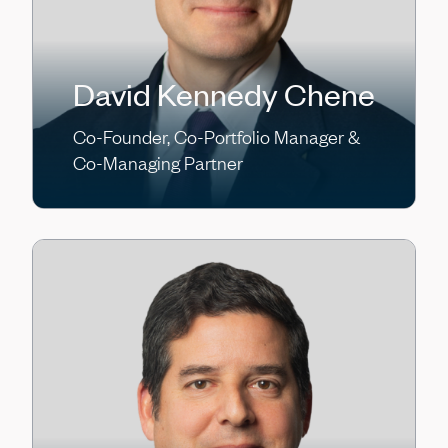
David Kennedy Chene
Co-Founder, Co-Portfolio Manager &
Co-Managing Partner