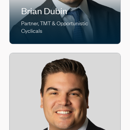
Brian Dubin
Partner, TMT & Opportunistic
Cyclicals