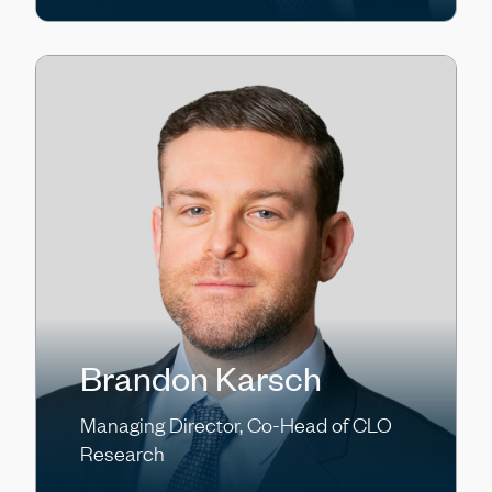
Brandon Karsch
Managing Director, Co-Head of CLO
Research