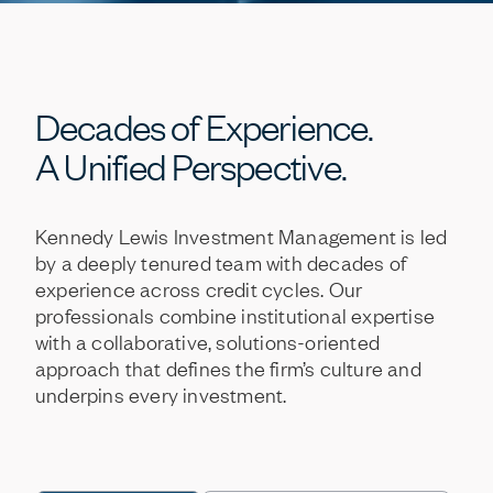
Decades
of
Experience.
A
Unified
Perspective.
Kennedy
Lewis
Investment
Management
is
led
by
a
deeply
tenured
team
with
decades
of
experience
across
credit
cycles.
Our
professionals
combine
institutional
expertise
with
a
collaborative,
solutions-oriented
approach
that
defines
the
firm’s
culture
and
underpins
every
investment.