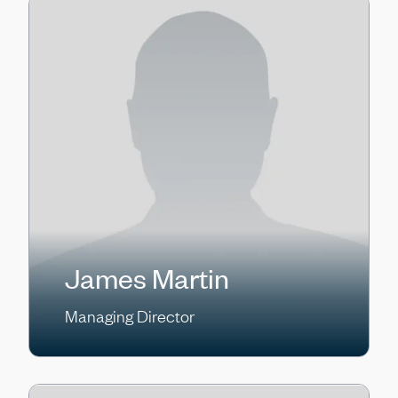
James Martin
Managing Director