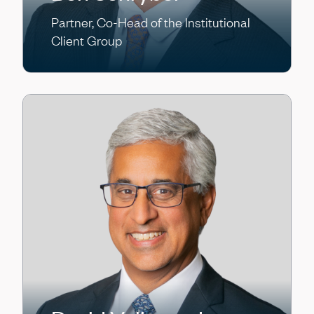
Partner, Co-Head of the Institutional
Client Group