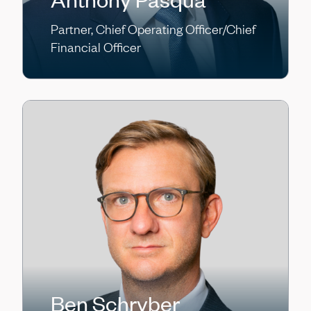
Partner, Chief Operating Officer/Chief
Financial Officer
Ben Schryber