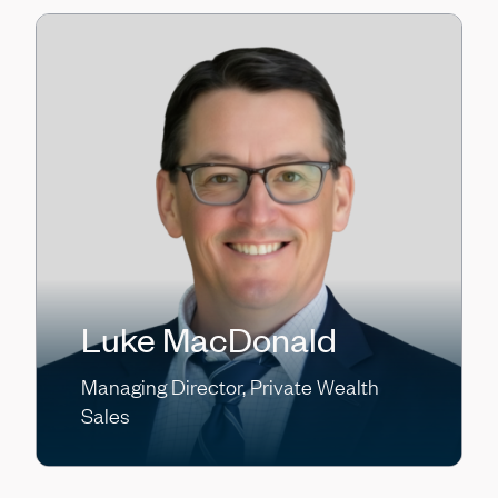
Luke MacDonald
Managing Director, Private Wealth
Sales