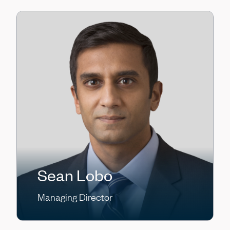
Sean Lobo
Managing Director