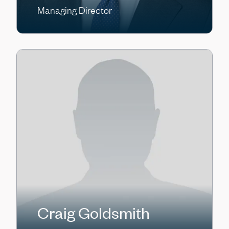
Managing Director
Craig Goldsmith