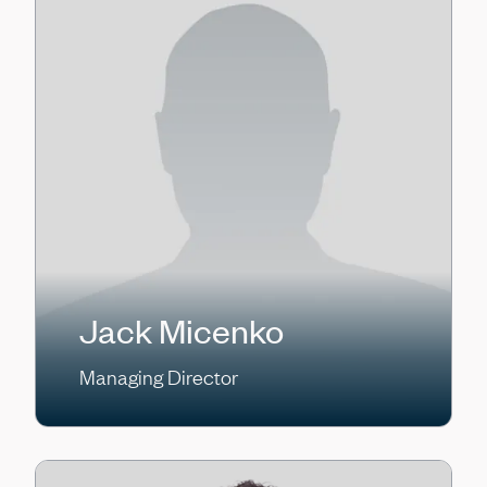
Jack Micenko
Managing Director