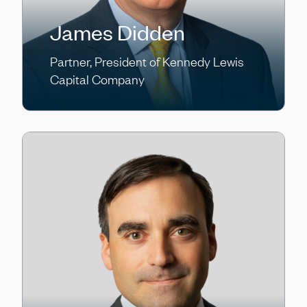
James Didden
Partner, President of Kennedy Lewis
Capital Company