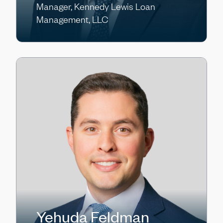
Manager, Kennedy Lewis Loan
Management, LLC
Yehuda Feldman