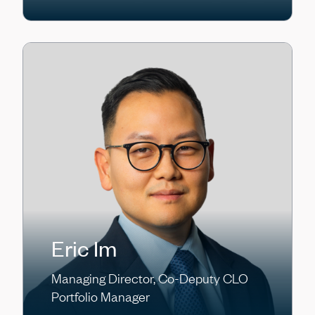
Eric Im
Managing Director, Co-Deputy CLO
Portfolio Manager