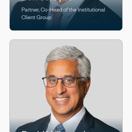
Partner, Co-Head of the Institutional
Client Group