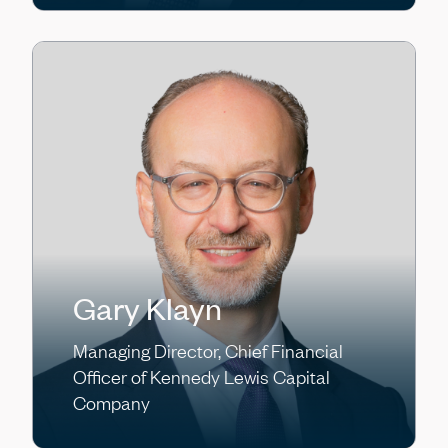
Gary Klayn
Managing Director, Chief Financial
Officer of Kennedy Lewis Capital
Company