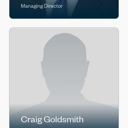
Managing Director
Craig Goldsmith