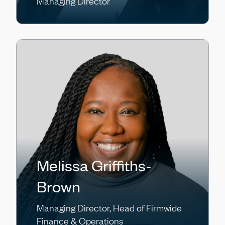
Managing Director
Melissa Griffiths-
Brown
Managing Director, Head of Firmwide
Finance & Operations