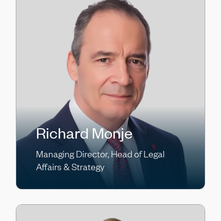
Richard Monje
Managing Director, Head of Legal
Affairs & Strategy