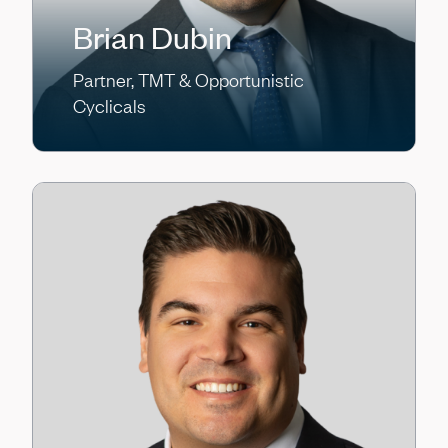
Brian Dubin
Partner, TMT & Opportunistic
Cyclicals