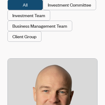
All
Investment Committee
Investment Team
Business Management Team
Client Group