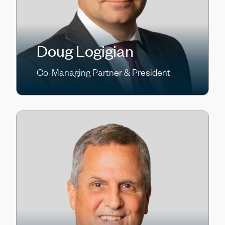
Doug Logigian
Co-Managing Partner & President