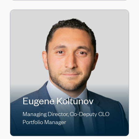
Eugene Koltunov
Managing Director, Co-Deputy CLO
Portfolio Manager