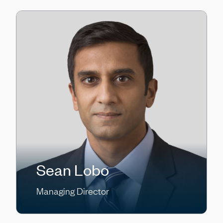
Sean Lobo
Managing Director