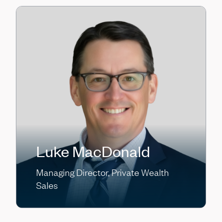
Luke MacDonald
Managing Director, Private Wealth
Sales