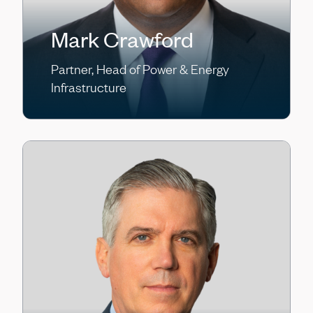
Mark Crawford
Partner, Head of Power & Energy
Infrastructure