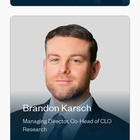
Brandon Karsch
Managing Director, Co-Head of CLO
Research