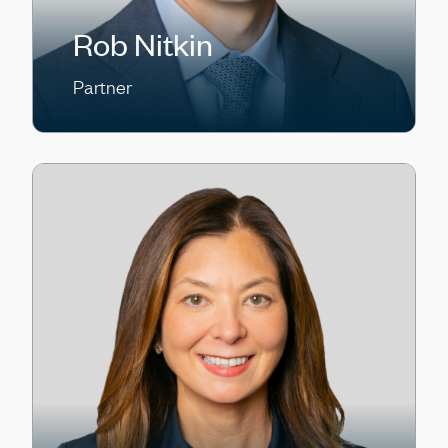
Rob Nitkin
Partner