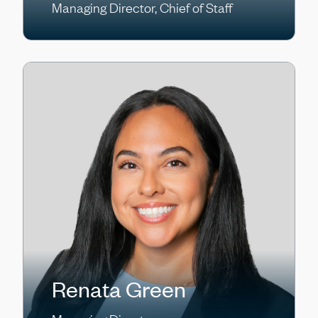
Managing Director, Chief of Staff
Renata Green