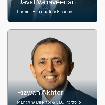
David Valiaveedan
Partner, Homebuilder Finance
Rizwan Akhter
Managing Director & CLO Portfolio