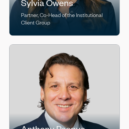
Sylvia Owens
Partner, Co-Head of the Institutional
Client Group
Anthony Pasqua