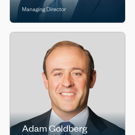
Managing Director
Adam Goldberg