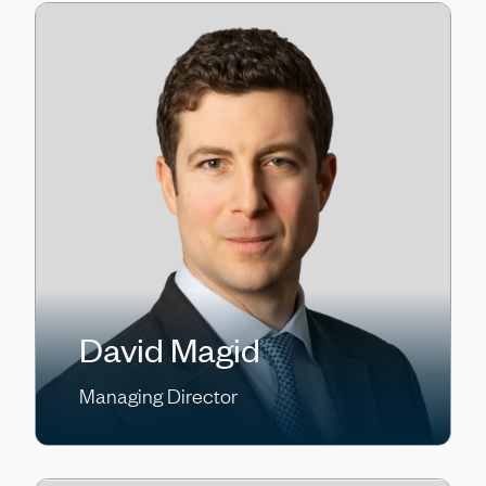
David Magid
Managing Director