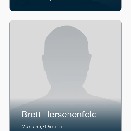
Brett Herschenfeld
Managing Director