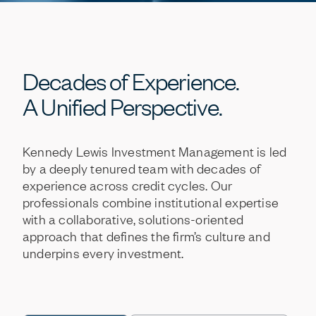
Decades
of
Experience.
A
Unified
Perspective.
Kennedy
Lewis
Investment
Management
is
led
by
a
deeply
tenured
team
with
decades
of
experience
across
credit
cycles.
Our
professionals
combine
institutional
expertise
with
a
collaborative,
solutions-oriented
approach
that
defines
the
firm’s
culture
and
underpins
every
investment.