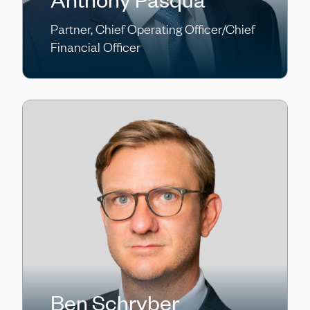
Partner, Chief Operating Officer/Chief
Financial Officer
Ben Schryber