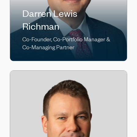
Darren Lewis
Richman
Co-Founder, Co-Portfolio Manager &
Co-Managing Partner