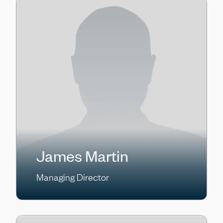
James Martin
Managing Director