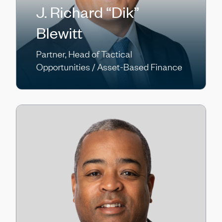
J. Richard “Dik”
Blewitt
Partner, Head of Tactical
Opportunities / Asset-Based Finance