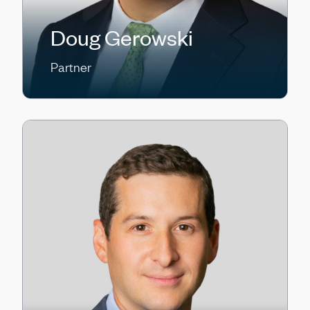
Doug Gerowski
Partner