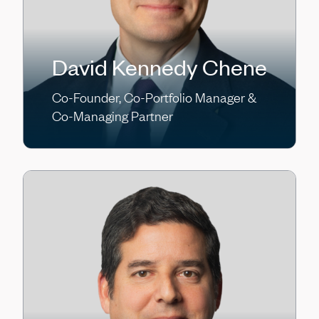
David Kennedy Chene
Co-Founder, Co-Portfolio Manager &
Co-Managing Partner