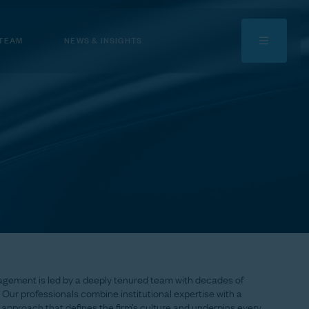
 TEAM
NEWS & INSIGHTS
agement
is
led
by
a
deeply
tenured
team
with
decades
of
Our
professionals
combine
institutional
expertise
with
a
approach
that
defines
the
firm’s
culture
and
underpins
every