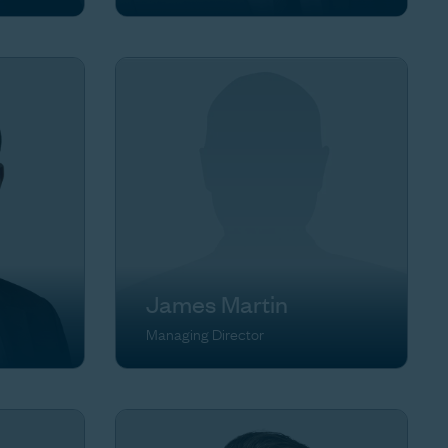
James Martin
Managing Director