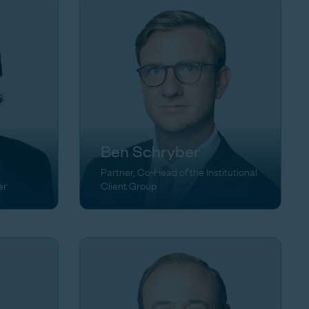
Ben Schryber
Partner, Co-Head of the Institutional
er
Client Group