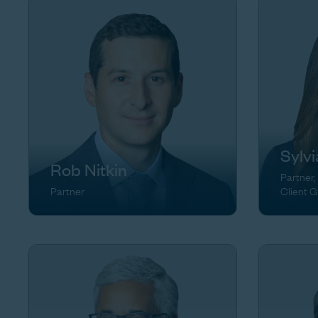
Sylv
Rob Nitkin
Partner,
Partner
Client 