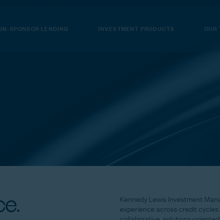
ON-SPONSOR LENDING
INVESTMENT PRODUCTS
OUR
e.
Kennedy
Lewis
Investment
Man
experience
across
credit
cycles.
collaborative,
solutions-oriented