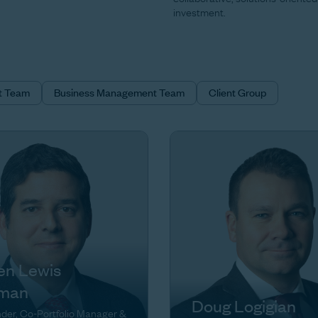
investment.
t Team
Business Management Team
Client Group
en Lewis
man
Doug Logigian
der, Co-Portfolio Manager &