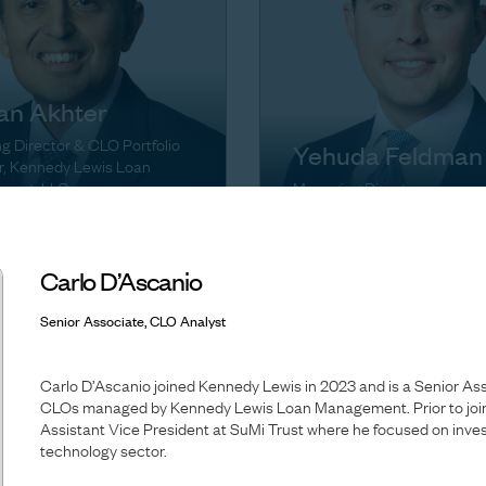
an Akhter
 Director & CLO Portfolio
Yehuda Feldman
, Kennedy Lewis Loan
ment, LLC
Managing Director
Carlo D’Ascanio
Senior Associate, CLO Analyst
Carlo D’Ascanio joined Kennedy Lewis in 2023 and is a Senior As
CLOs managed by Kennedy Lewis Loan Management. Prior to join
Assistant Vice President at SuMi Trust where he focused on inves
technology sector.
Melissa Griffiths-