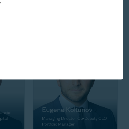
.
Brett Herschenfeld
ons
Managing Director
Eugene Koltunov
nancial
pital
Managing Director, Co-Deputy CLO
Portfolio Manager