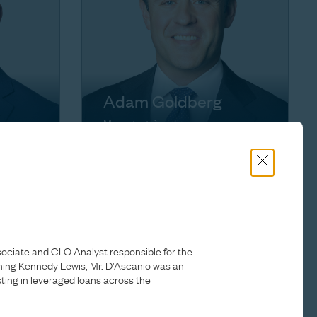
Adam Goldberg
Managing Director
sociate and CLO Analyst responsible for the
ing Kennedy Lewis, Mr. D’Ascanio was an
ting in leveraged loans across the