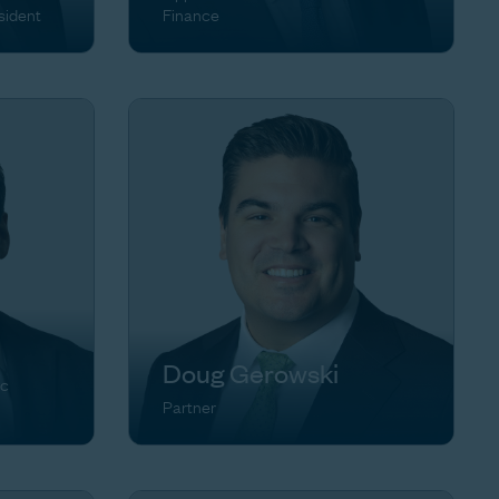
sident
Finance
Doug Gerowski
ic
Partner