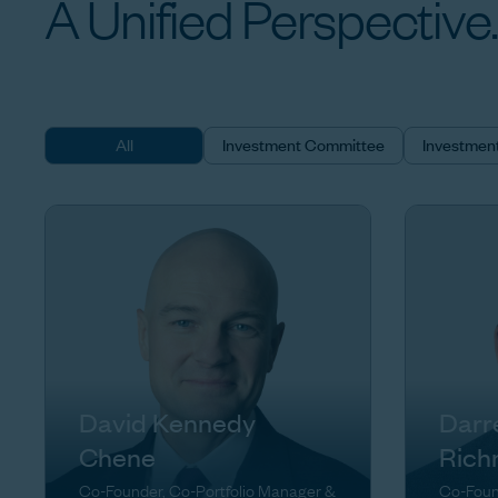
A
Unified
Perspective.
All
Investment Committee
Investmen
David Kennedy
Darr
Chene
Rich
Co-Founder, Co-Portfolio Manager &
Co-Foun