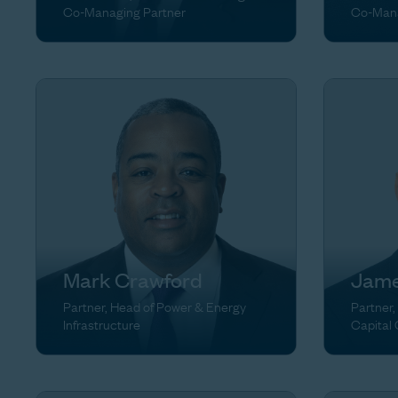
Co-Managing Partner
Co-Mana
Mark Crawford
Jame
Partner, Head of Power & Energy
Partner,
Infrastructure
Capital