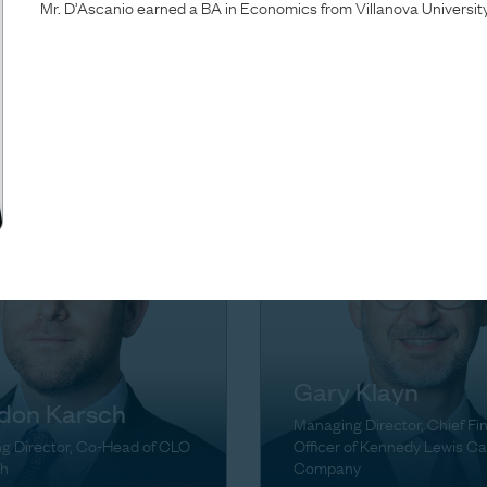
Mr. D’Ascanio earned a BA in Economics from Villanova University
Brown
ta Green
Managing Director, Head of
g Director
Firmwide Finance & Operati
Gary Klayn
don Karsch
Managing Director, Chief Fi
g Director, Co-Head of CLO
Officer of Kennedy Lewis Ca
h
Company