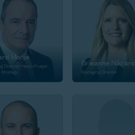
ard Monje
Brieanne Nikran
 Director, Head of Legal
& Strategy
Managing Director