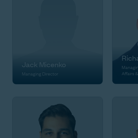
Rich
Jack Micenko
Managing
Affairs 
Managing Director