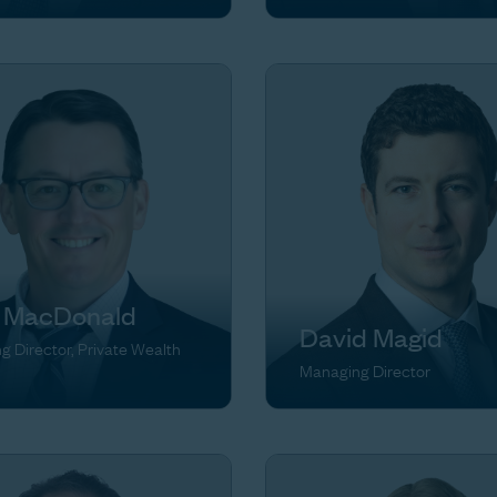
 MacDonald
David Magid
 Director, Private Wealth
Managing Director