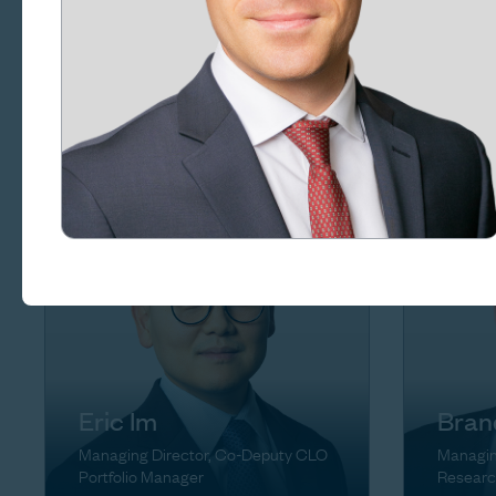
Rena
Craig Goldsmith
Managin
Managing Director, Chief of Staff
Eric Im
Bran
Managing Director, Co-Deputy CLO
Managin
Portfolio Manager
Researc