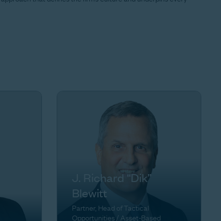
J. Richard “Dik”
Blewitt
Partner, Head of Tactical
Opportunities / Asset-Based