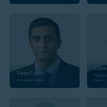
Luke
Sean Lobo
Managing
Managing Director
Sales