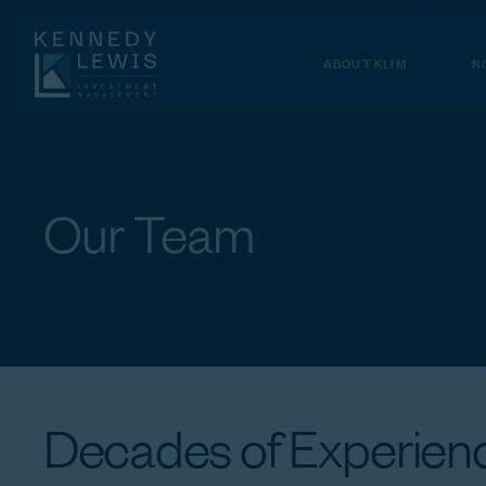
Skip
to
Content
ABOUT KLIM
N
Our
Team
Decades
of
Experienc