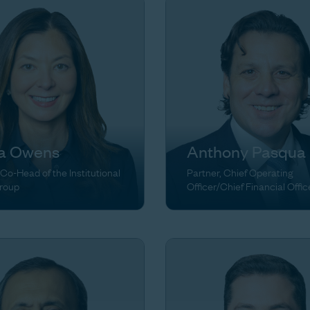
ia Owens
Anthony Pasqua
 Co-Head of the Institutional
Partner, Chief Operating
Group
Officer/Chief Financial Offic