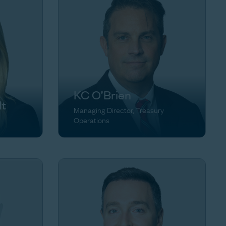
KC O’Brien
dt
Managing Director, Treasury
Operations