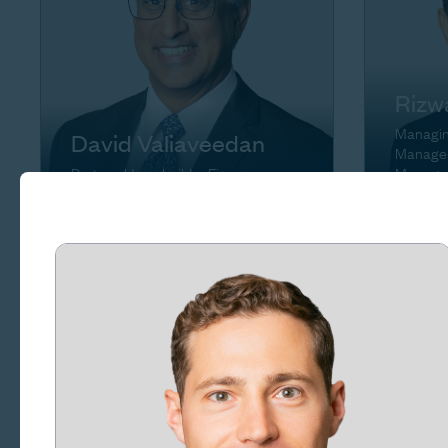
Rizw
Managing
David Valiaveedan
Manager
Partner, Homebuilder Finance
Manage