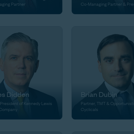
ging Partner
Co-Managing Partner & Pre
s Didden
Brian Dubin
 President of Kennedy Lewis
Partner, TMT & Opportunist
 Company
Cyclicals