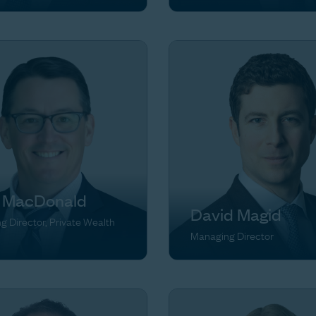
 MacDonald
David Magid
 Director, Private Wealth
Managing Director