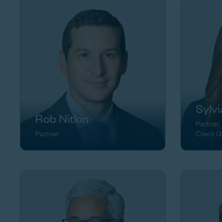
Sylv
Rob Nitkin
Partner,
Partner
Client 