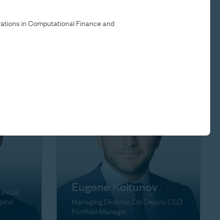
Brett Herschenfeld
trations in Computational Finance and
ons
Managing Director
Eugene Koltunov
nancial
pital
Managing Director, Co-Deputy CLO
Portfolio Manager