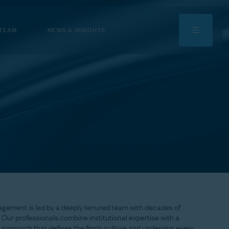
 TEAM
NEWS & INSIGHTS
agement
is
led
by
a
deeply
tenured
team
with
decades
of
Our
professionals
combine
institutional
expertise
with
a
approach
that
defines
the
firm’s
culture
and
underpins
every