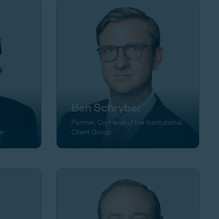
Ben Schryber
Partner, Co-Head of the Institutional
er
Client Group