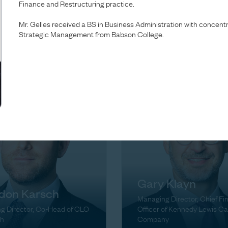
Finance and Restructuring practice.
Brown
ta Green
Mr. Gelles received a BS in Business Administration with concen
Managing Director, Head of
Strategic Management from Babson College.
g Director
Firmwide Finance & Operati
Gary Klayn
don Karsch
Managing Director, Chief Fi
g Director, Co-Head of CLO
Officer of Kennedy Lewis Ca
h
Company