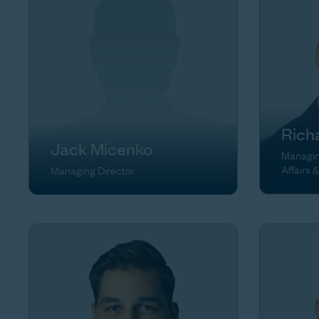
Rich
Jack Micenko
Managing
Affairs 
Managing Director