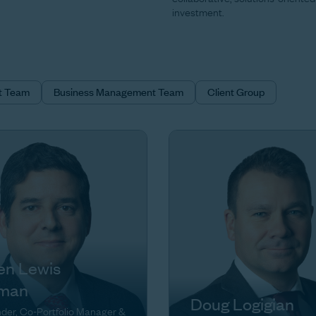
investment.
t Team
Business Management Team
Client Group
en Lewis
man
Doug Logigian
der, Co-Portfolio Manager &