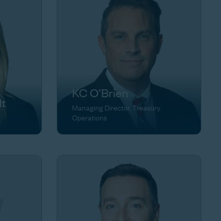
KC O’Brien
dt
Managing Director, Treasury
Operations