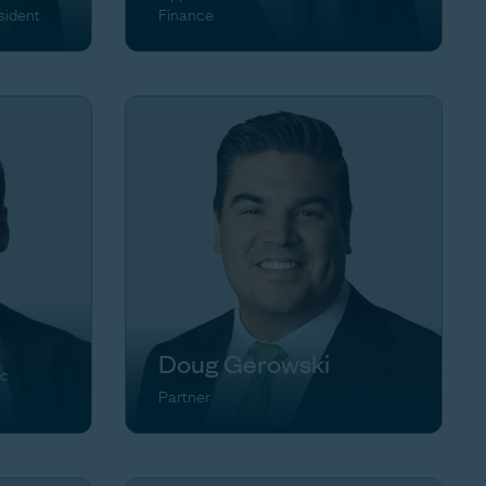
sident
Finance
Doug Gerowski
ic
Partner