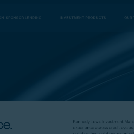
ON-SPONSOR LENDING
INVESTMENT PRODUCTS
OUR
e.
Kennedy
Lewis
Investment
Man
experience
across
credit
cycles.
collaborative,
solutions-oriented