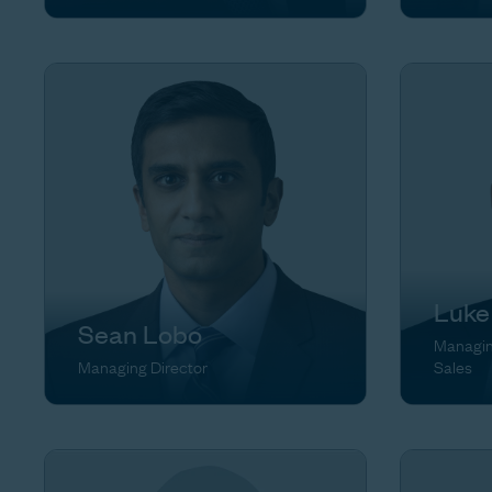
Luke
Sean Lobo
Managing
Managing Director
Sales