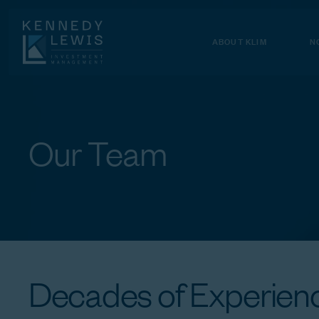
Skip
to
Content
ABOUT KLIM
N
Our
Team
Decades
of
Experienc