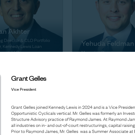
an Akhter
 Director & CLO Portfolio
Yehuda Feldman
, Kennedy Lewis Loan
ment, LLC
Managing Director
Grant Gelles
Vice President
Grant Gelles joined Kennedy Lewis in 2024 and is a Vice Presiden
Opportunistic Cyclicals vertical. Mr. Gelles was formerly an Inves
Structure Advisory practice of Raymond James. At Raymond Jame
all industries on in- and out-of-court restructurings, capital raisin
Prior to Raymond James, Mr. Gelles was a Summer Associate at 
Melissa Griffiths-