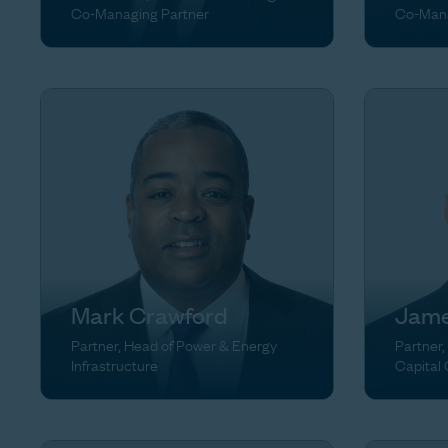
Co-Managing Partner
Co-Mana
Mark Crawford
Jame
Partner, Head of Power & Energy
Partner,
Infrastructure
Capital