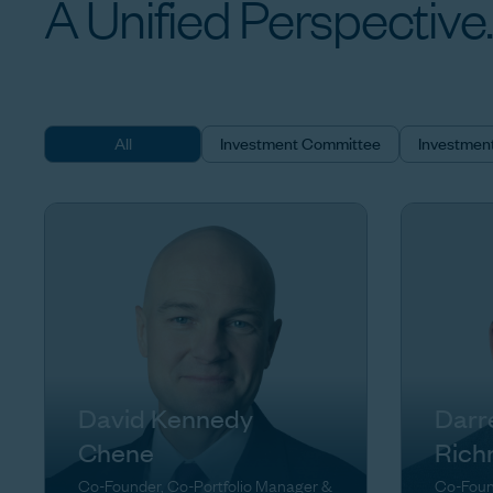
A
Unified
Perspective.
All
Investment Committee
Investmen
David Kennedy
Darr
Chene
Rich
Co-Founder, Co-Portfolio Manager &
Co-Foun