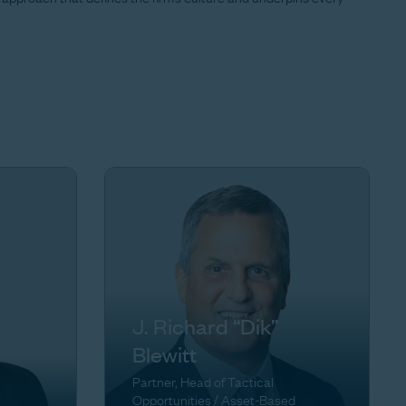
J. Richard “Dik”
Blewitt
Partner, Head of Tactical
Opportunities / Asset-Based