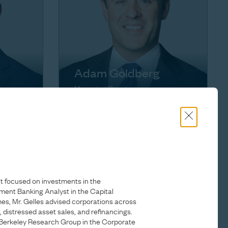
Adam Goldberg
Managing Director
t focused on investments in the
tment Banking Analyst in the Capital
s, Mr. Gelles advised corporations across
g, distressed asset sales, and refinancings.
Berkeley Research Group in the Corporate