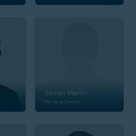
James Martin
Managing Director