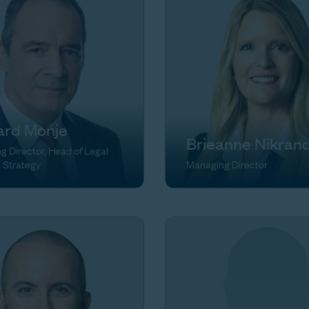
ard Monje
Brieanne Nikran
 Director, Head of Legal
& Strategy
Managing Director