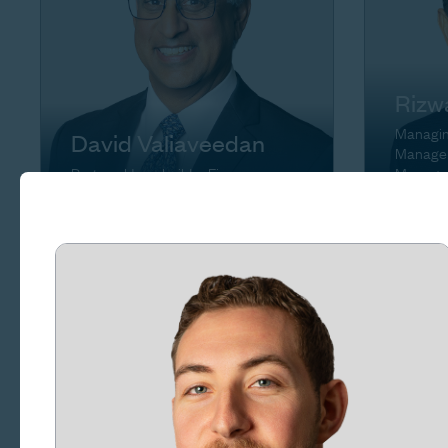
Rizw
Managing
David Valiaveedan
Manager
Partner, Homebuilder Finance
Manage