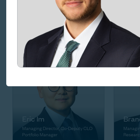
Rena
Craig Goldsmith
Managin
Managing Director, Chief of Staff
Eric Im
Bran
Managing Director, Co-Deputy CLO
Managin
Portfolio Manager
Researc