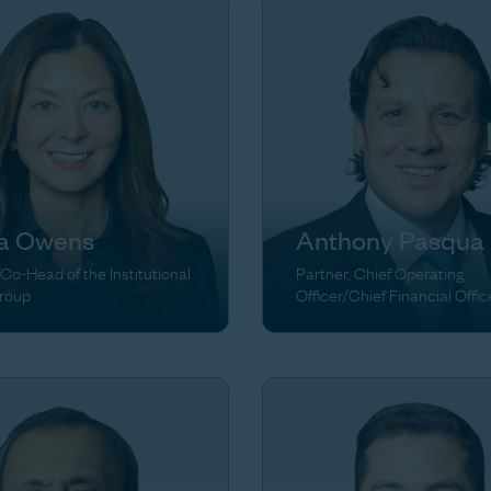
ia Owens
Anthony Pasqua
 Co-Head of the Institutional
Partner, Chief Operating
Group
Officer/Chief Financial Offic