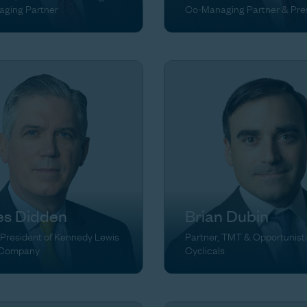
ging Partner
Co-Managing Partner & Pre
s Didden
Brian Dubin
 President of Kennedy Lewis
Partner, TMT & Opportunist
 Company
Cyclicals