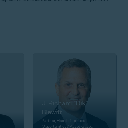
J. Richard “Dik”
Blewitt
Partner, Head of Tactical
Opportunities / Asset-Based