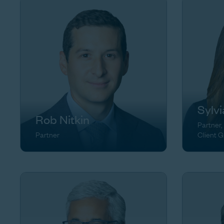
Sylv
Rob Nitkin
Partner,
Partner
Client 