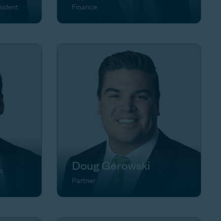
sident
Finance
Doug Gerowski
ic
Partner