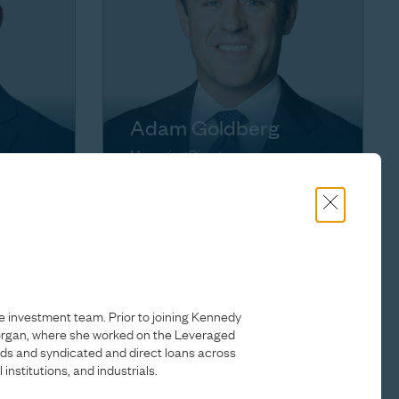
Adam Goldberg
Managing Director
e investment team. Prior to joining Kennedy
Morgan, where she worked on the Leveraged
onds and syndicated and direct loans across
 institutions, and industrials.