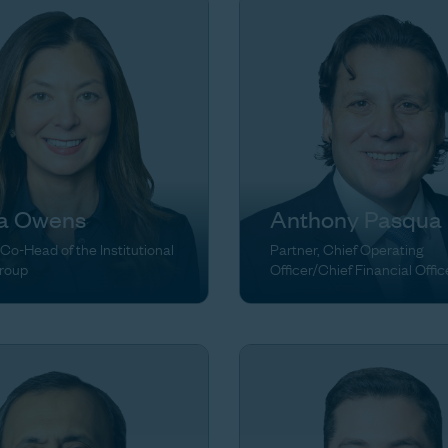
ia Owens
Anthony Pasqua
 Co-Head of the Institutional
Partner, Chief Operating
Group
Officer/Chief Financial Offic