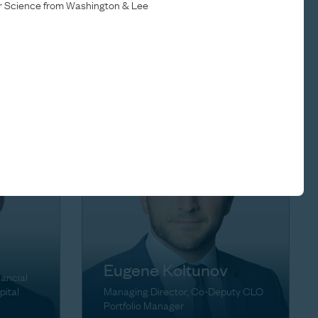
er Science from Washington & Lee
Brett Herschenfeld
ons
Managing Director
Eugene Koltunov
nancial
pital
Managing Director, Co-Deputy CLO
Portfolio Manager