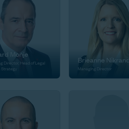
ard Monje
Brieanne Nikran
 Director, Head of Legal
& Strategy
Managing Director