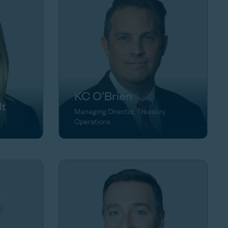
KC O’Brien
dt
Managing Director, Treasury
Operations