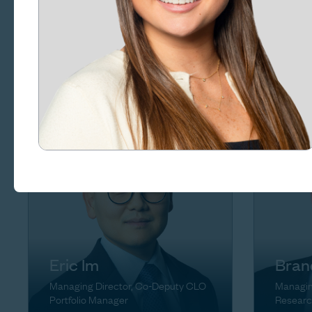
Rena
Craig Goldsmith
Managin
Managing Director, Chief of Staff
Eric Im
Bran
Managing Director, Co-Deputy CLO
Managin
Portfolio Manager
Researc