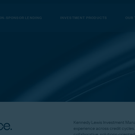
ON-SPONSOR LENDING
INVESTMENT PRODUCTS
OUR
e.
Kennedy
Lewis
Investment
Man
experience
across
credit
cycles.
collaborative,
solutions-oriented