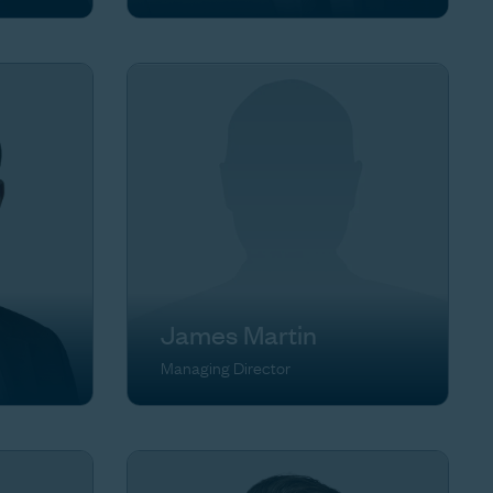
James Martin
Managing Director