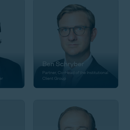
Ben Schryber
Partner, Co-Head of the Institutional
er
Client Group