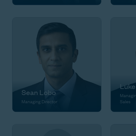
Luke
Sean Lobo
Managing
Managing Director
Sales