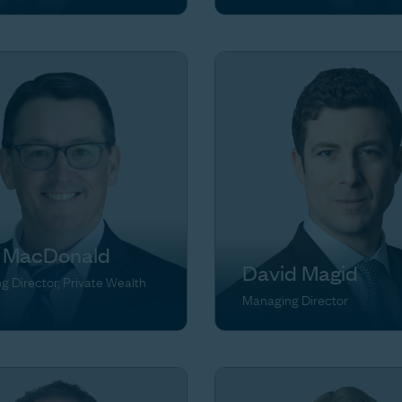
 MacDonald
David Magid
 Director, Private Wealth
Managing Director