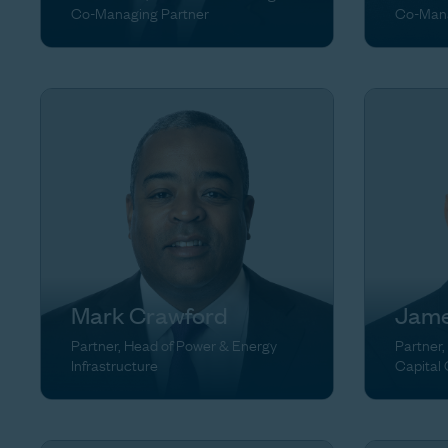
Co-Managing Partner
Co-Mana
Mark Crawford
Jame
Partner, Head of Power & Energy
Partner,
Infrastructure
Capital