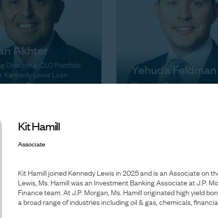
an Akhter
 Director & CLO Portfolio
Yehuda Feldman
, Kennedy Lewis Loan
ment, LLC
Managing Director
Kit Hamill
Associate
Kit Hamill joined Kennedy Lewis in 2025 and is an Associate on th
Lewis, Ms. Hamill was an Investment Banking Associate at J.P. 
Finance team. At J.P. Morgan, Ms. Hamill originated high yield b
a broad range of industries including oil & gas, chemicals, financial
Melissa Griffiths-