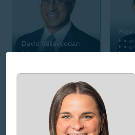
Rizw
Managing
David Valiaveedan
Manager
Partner, Homebuilder Finance
Manage