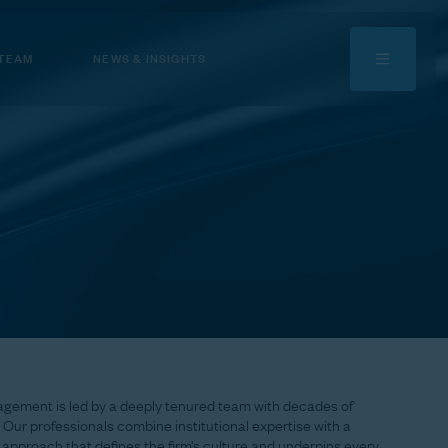
 TEAM
NEWS & INSIGHTS
agement
is
led
by
a
deeply
tenured
team
with
decades
of
Our
professionals
combine
institutional
expertise
with
a
approach
that
defines
the
firm’s
culture
and
underpins
every