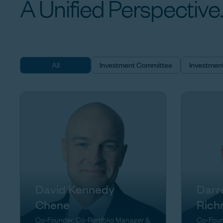
A
Unified
Perspective.
All
Investment Committee
Investmen
David Kennedy
Darr
Chene
Rich
Co-Founder, Co-Portfolio Manager &
Co-Foun