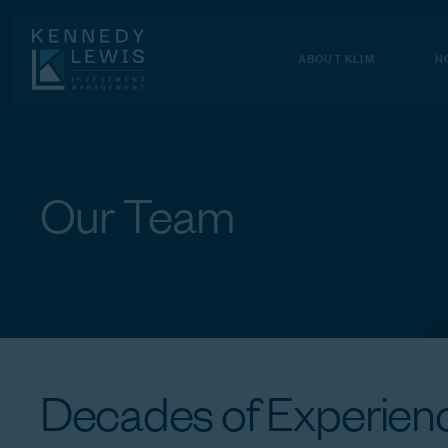
Skip
to
Content
ABOUT KLIM
N
Our
Team
Decades
of
Experienc