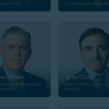
ging Partner
Co-Managing Partner & Pre
s Didden
Brian Dubin
 President of Kennedy Lewis
Partner, TMT & Opportunist
 Company
Cyclicals