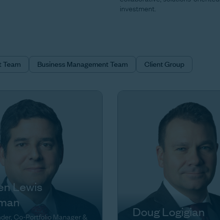
investment.
t Team
Business Management Team
Client Group
en Lewis
man
Doug Logigian
der, Co-Portfolio Manager &