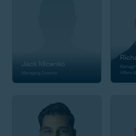
Rich
Jack Micenko
Managing
Affairs 
Managing Director