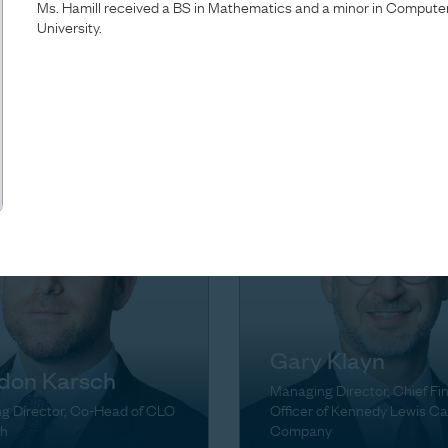
Ms. Hamill received a BS in Mathematics and a minor in Comput
Brown
University.
ta Green
Managing Director, Head of
g Director
Firmwide Finance & Operati
Gary Klayn
don Karsch
Managing Director, Chief Fi
g Director, Co-Head of CLO
Officer of Kennedy Lewis Ca
h
Company