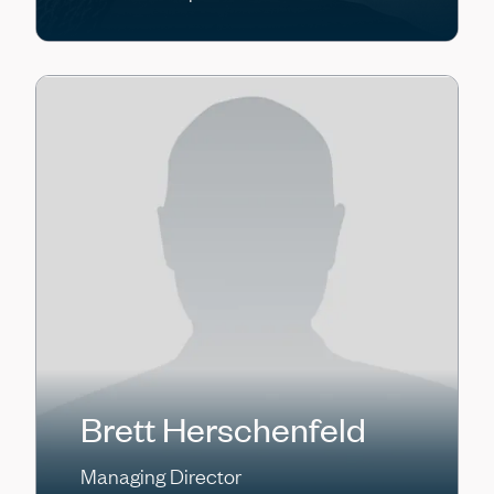
Brett Herschenfeld
Managing Director