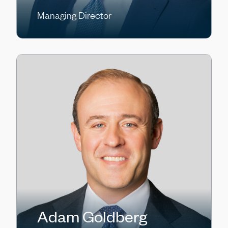
Managing Director
Adam Goldberg