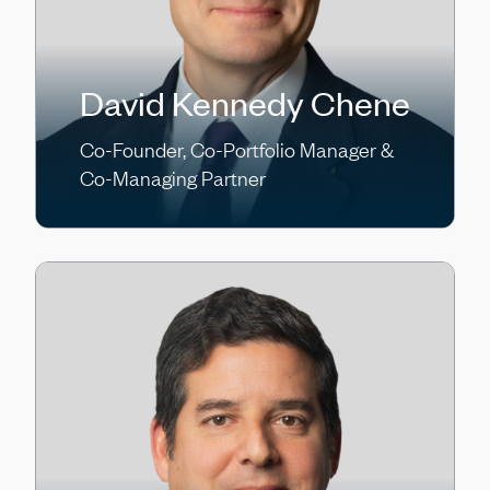
David Kennedy Chene
Co-Founder, Co-Portfolio Manager &
Co-Managing Partner