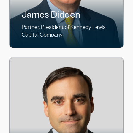
James Didden
Partner, President of Kennedy Lewis
Capital Company