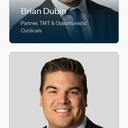
Brian Dubin
Partner, TMT & Opportunistic
Cyclicals