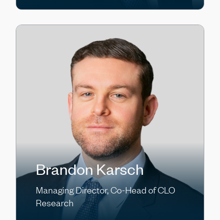
Brandon Karsch
Managing Director, Co-Head of CLO
Research