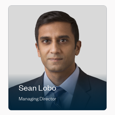
Sean Lobo
Managing Director