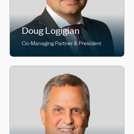
Doug Logigian
Co-Managing Partner & President