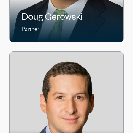
Doug Gerowski
Partner