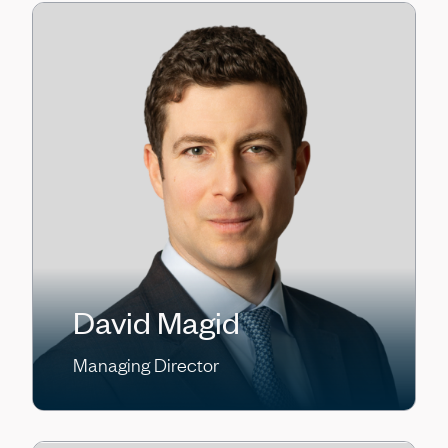
David Magid
Managing Director