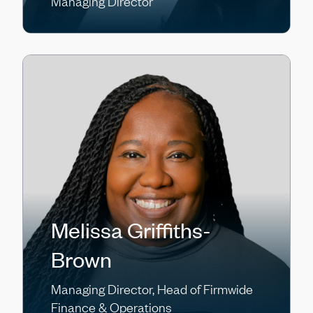
Managing Director
Melissa Griffiths-
Brown
Managing Director, Head of Firmwide
Finance & Operations