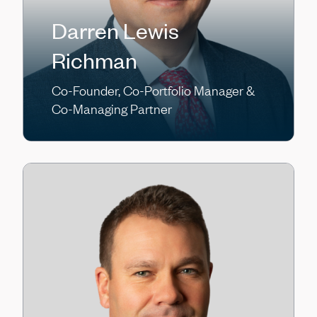
Darren Lewis
Richman
Co-Founder, Co-Portfolio Manager &
Co-Managing Partner