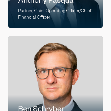
Partner, Chief Operating Officer/Chief
Financial Officer
Ben Schryber