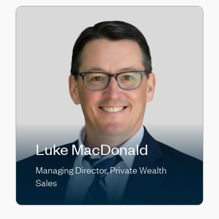
Luke MacDonald
Managing Director, Private Wealth
Sales