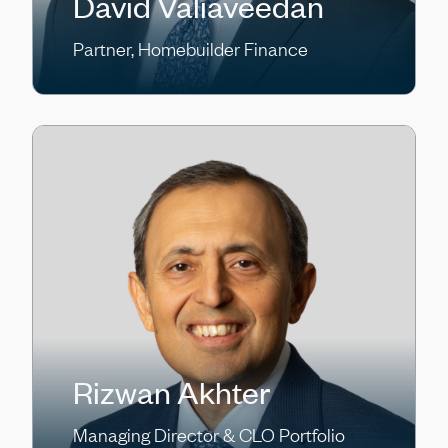
David Valiaveedan
Partner, Homebuilder Finance
Rizwan Akhter
Managing Director & CLO Portfolio