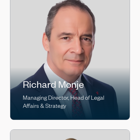
Richard Monje
Managing Director, Head of Legal
Affairs & Strategy