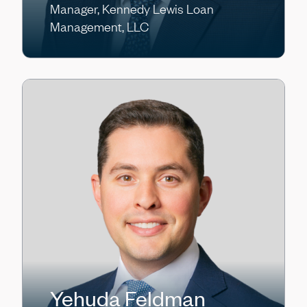
Manager, Kennedy Lewis Loan
Management, LLC
Yehuda Feldman