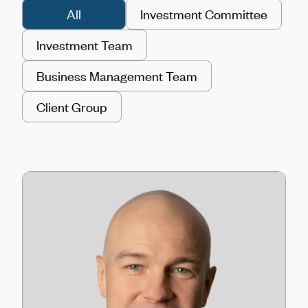
All
Investment Committee
Investment Team
Business Management Team
Client Group