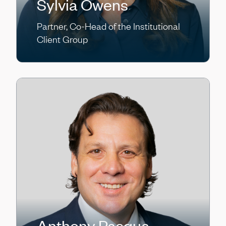
Sylvia Owens
Partner, Co-Head of the Institutional
Client Group
Anthony Pasqua