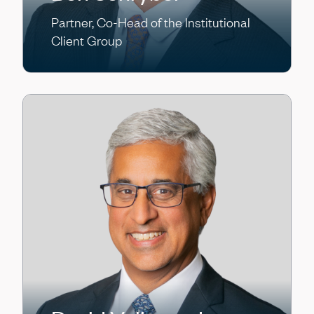
Partner, Co-Head of the Institutional
Client Group