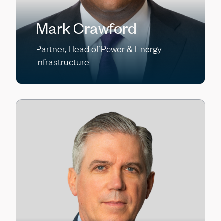
Mark Crawford
Partner, Head of Power & Energy
Infrastructure