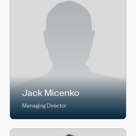
Jack Micenko
Managing Director