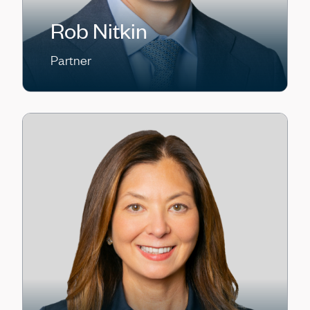
Rob Nitkin
Partner