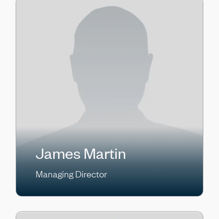
James Martin
Managing Director