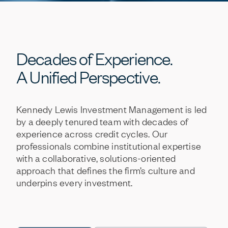
Decades
of
Experience.
A
Unified
Perspective.
Kennedy
Lewis
Investment
Management
is
led
by
a
deeply
tenured
team
with
decades
of
experience
across
credit
cycles.
Our
professionals
combine
institutional
expertise
with
a
collaborative,
solutions-oriented
approach
that
defines
the
firm’s
culture
and
underpins
every
investment.