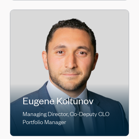
Eugene Koltunov
Managing Director, Co-Deputy CLO
Portfolio Manager