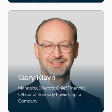
Gary Klayn
Managing Director, Chief Financial
Officer of Kennedy Lewis Capital
Company