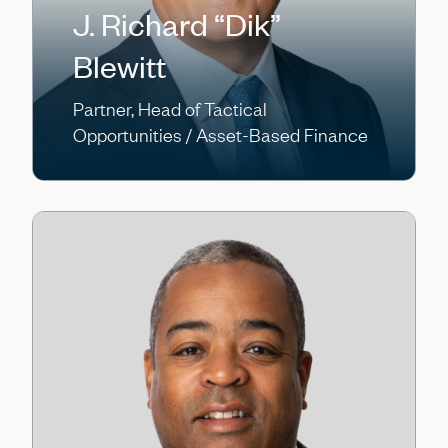
J. Richard “Dik”
Blewitt
Partner, Head of Tactical
Opportunities / Asset-Based Finance