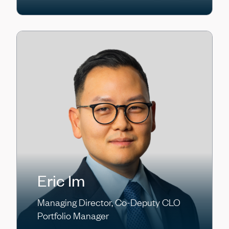
Eric Im
Managing Director, Co-Deputy CLO
Portfolio Manager