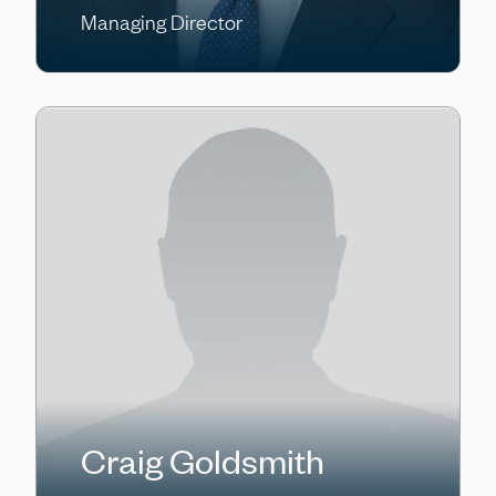
Managing Director
Craig Goldsmith