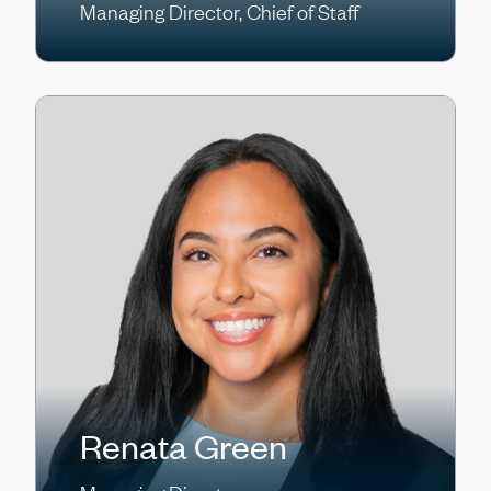
Managing Director, Chief of Staff
Renata Green