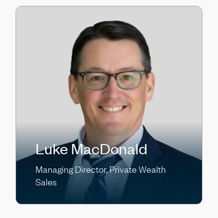
Luke MacDonald
Managing Director, Private Wealth
Sales