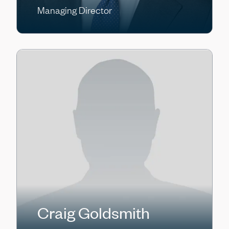
Managing Director
Craig Goldsmith