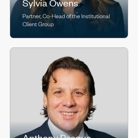
Sylvia Owens
Partner, Co-Head of the Institutional
Client Group
Anthony Pasqua