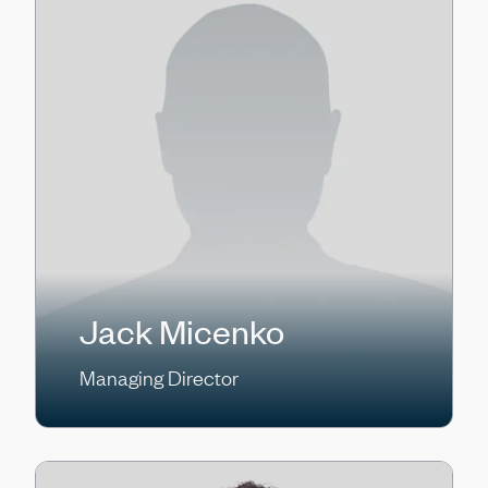
Jack Micenko
Managing Director