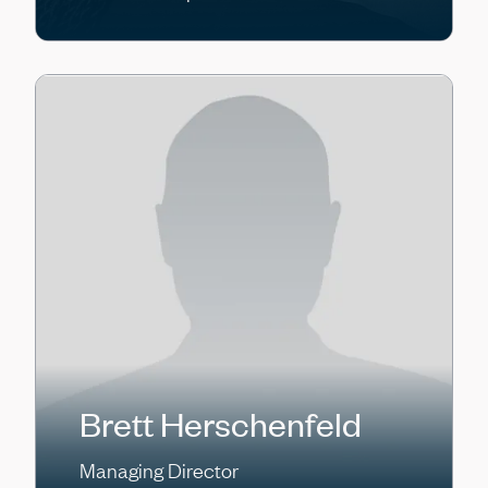
Brett Herschenfeld
Managing Director