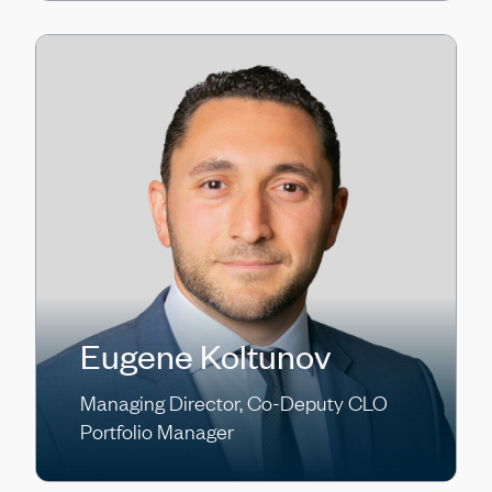
Eugene Koltunov
Managing Director, Co-Deputy CLO
Portfolio Manager