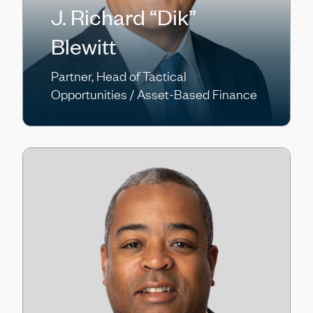
J. Richard “Dik”
Blewitt
Partner, Head of Tactical
Opportunities / Asset-Based Finance