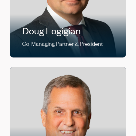
Doug Logigian
Co-Managing Partner & President