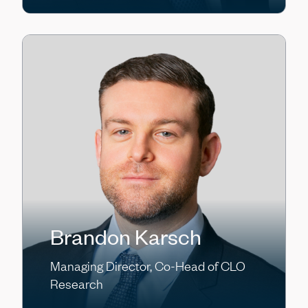
Brandon Karsch
Managing Director, Co-Head of CLO
Research