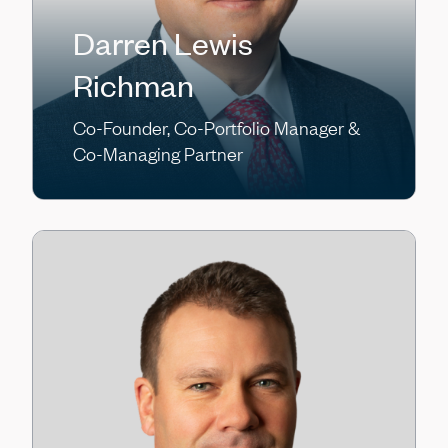
Darren Lewis
Richman
Co-Founder, Co-Portfolio Manager &
Co-Managing Partner