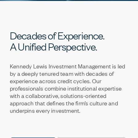
Decades
of
Experience.
A
Unified
Perspective.
Kennedy
Lewis
Investment
Management
is
led
by
a
deeply
tenured
team
with
decades
of
experience
across
credit
cycles.
Our
professionals
combine
institutional
expertise
with
a
collaborative,
solutions-oriented
approach
that
defines
the
firm’s
culture
and
underpins
every
investment.