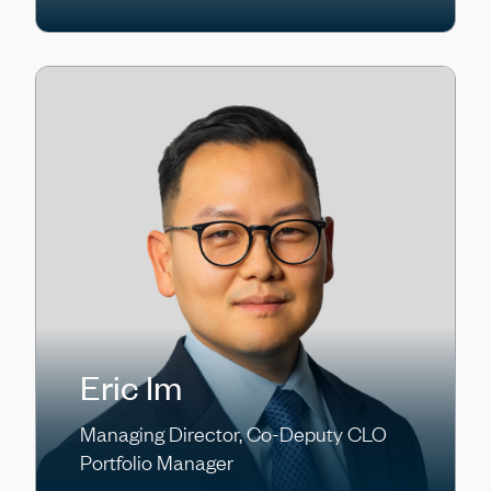
Eric Im
Managing Director, Co-Deputy CLO
Portfolio Manager