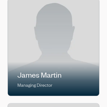
James Martin
Managing Director