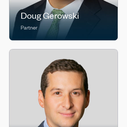
Doug Gerowski
Partner