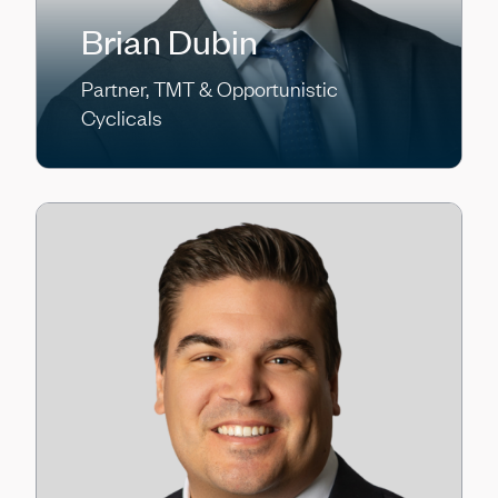
Brian Dubin
Partner, TMT & Opportunistic
Cyclicals