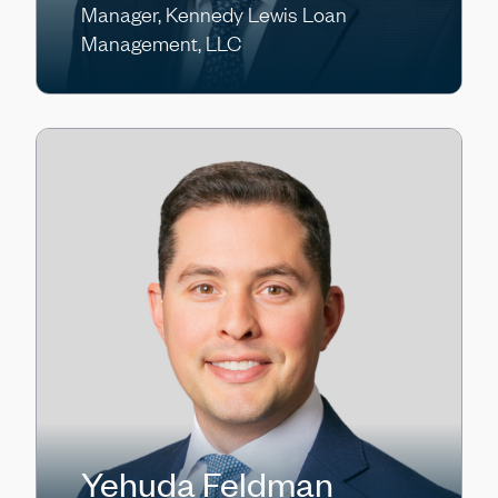
Manager, Kennedy Lewis Loan
Management, LLC
Yehuda Feldman