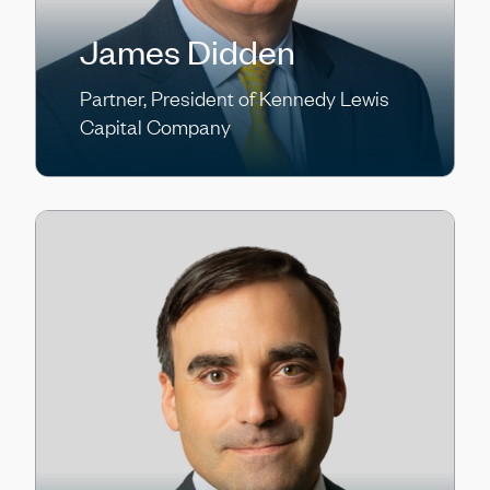
James Didden
Partner, President of Kennedy Lewis
Capital Company