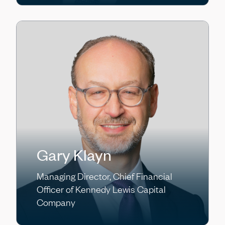
Gary Klayn
Managing Director, Chief Financial
Officer of Kennedy Lewis Capital
Company