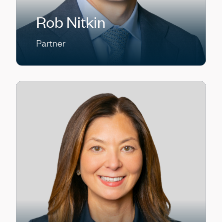
Rob Nitkin
Partner