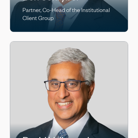
Partner, Co-Head of the Institutional
Client Group