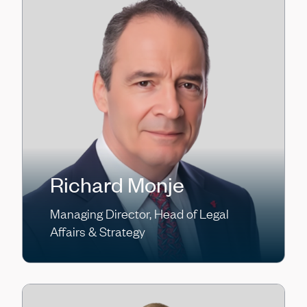
Richard Monje
Managing Director, Head of Legal
Affairs & Strategy