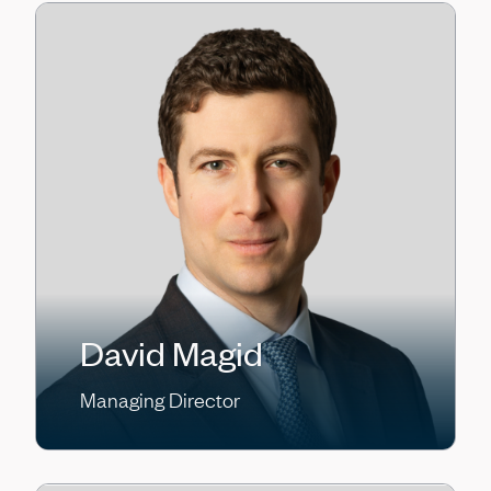
David Magid
Managing Director