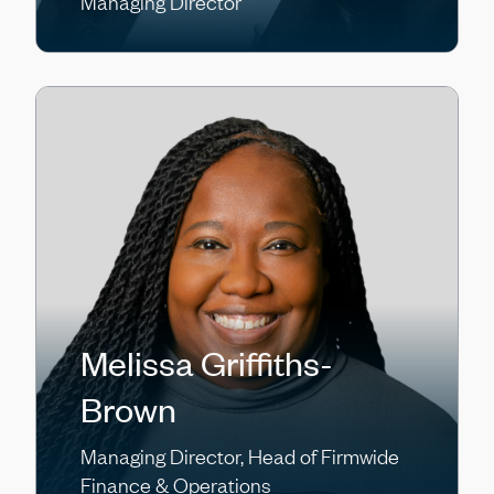
Managing Director
Melissa Griffiths-
Brown
Managing Director, Head of Firmwide
Finance & Operations