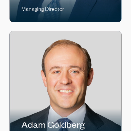
Managing Director
Adam Goldberg