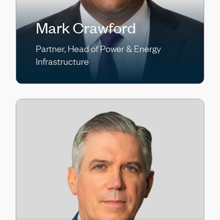
Mark Crawford
Partner, Head of Power & Energy
Infrastructure