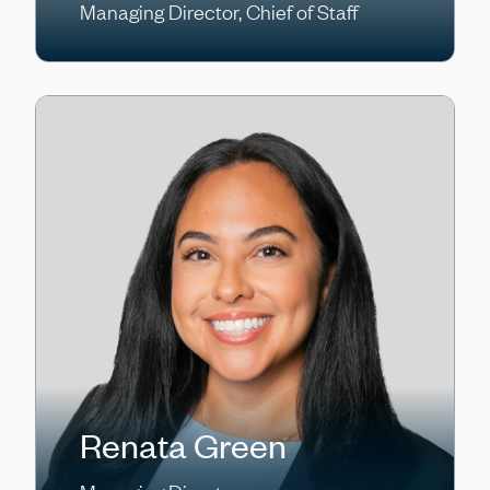
Managing Director, Chief of Staff
Renata Green