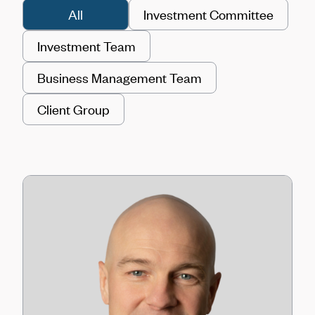
All
Investment Committee
Investment Team
Business Management Team
Client Group