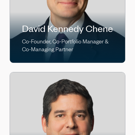
David Kennedy Chene
Co-Founder, Co-Portfolio Manager &
Co-Managing Partner