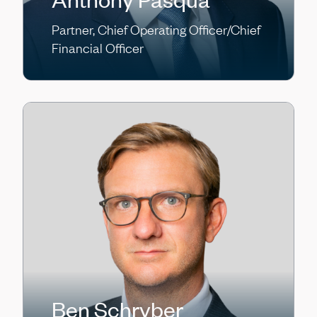
Partner, Chief Operating Officer/Chief
Financial Officer
Ben Schryber