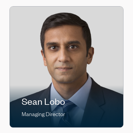
Sean Lobo
Managing Director