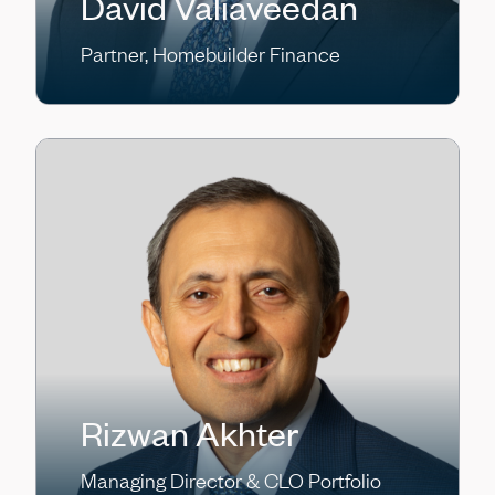
David Valiaveedan
Partner, Homebuilder Finance
Rizwan Akhter
Managing Director & CLO Portfolio