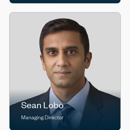
Sean Lobo
Managing Director