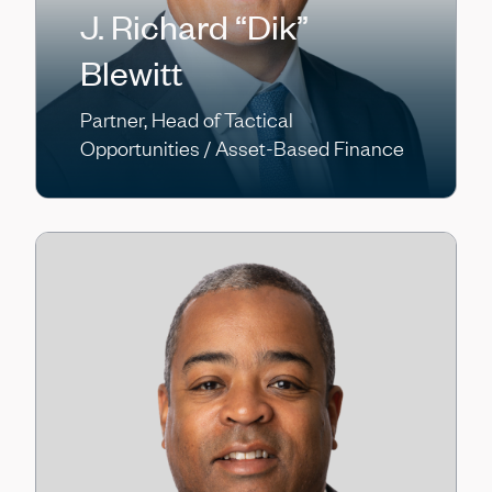
J. Richard “Dik”
Blewitt
Partner, Head of Tactical
Opportunities / Asset-Based Finance