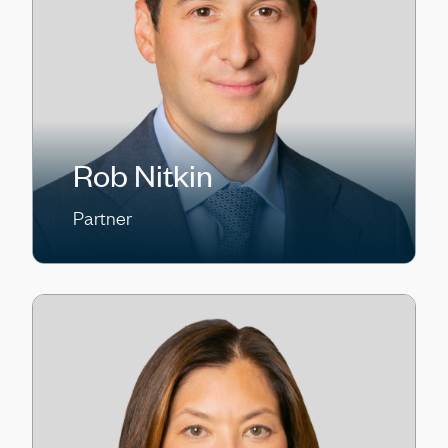
Rob Nitkin
Partner