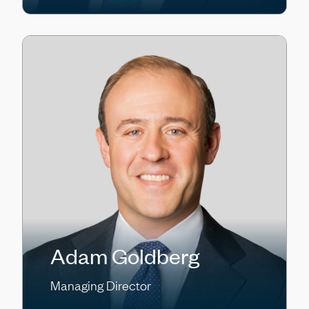
Adam Goldberg
Managing Director
Craig Goldsmith