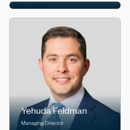
Yehuda Feldman
Managing Director