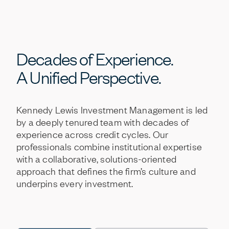
Decades
of
Experience.
A
Unified
Perspective.
Kennedy
Lewis
Investment
Management
is
led
by
a
deeply
tenured
team
with
decades
of
experience
across
credit
cycles.
Our
professionals
combine
institutional
expertise
with
a
collaborative,
solutions-oriented
approach
that
defines
the
firm’s
culture
and
underpins
every
investment.