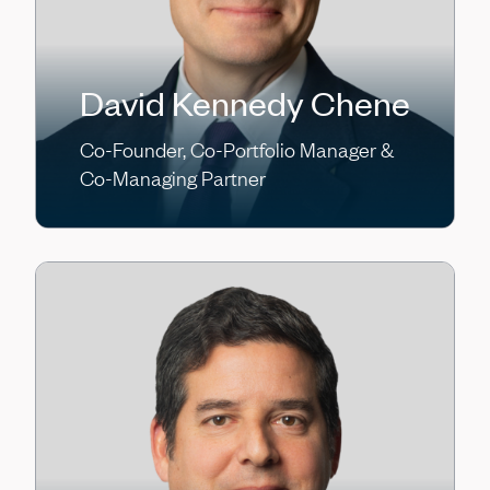
David Kennedy Chene
Co-Founder, Co-Portfolio Manager &
Co-Managing Partner