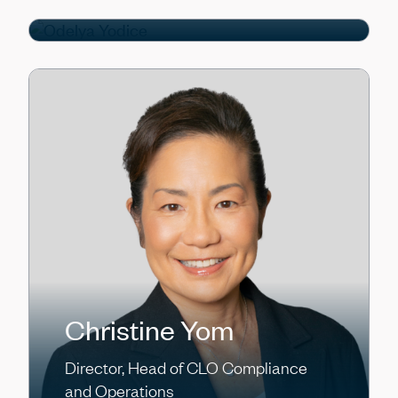
Director
Christine Yom
Director, Head of CLO Compliance
and Operations