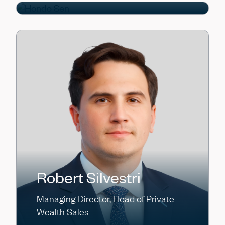
Robert Silvestri
Managing Director, Head of Private
Wealth Sales