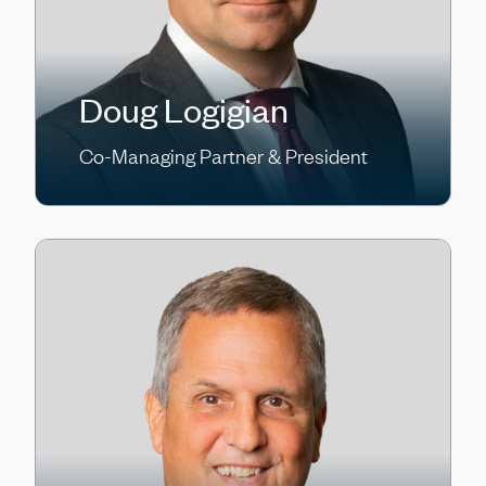
Doug Logigian
Co-Managing Partner & President