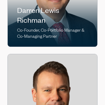
Darren Lewis
Richman
Co-Founder, Co-Portfolio Manager &
Co-Managing Partner