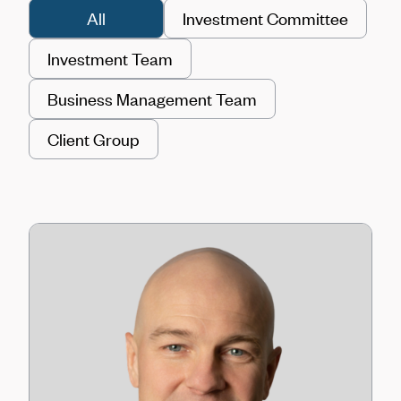
All
Investment Committee
Investment Team
Business Management Team
Client Group