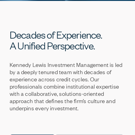
Decades
of
Experience.
A
Unified
Perspective.
Kennedy
Lewis
Investment
Management
is
led
by
a
deeply
tenured
team
with
decades
of
experience
across
credit
cycles.
Our
professionals
combine
institutional
expertise
with
a
collaborative,
solutions-oriented
approach
that
defines
the
firm’s
culture
and
underpins
every
investment.