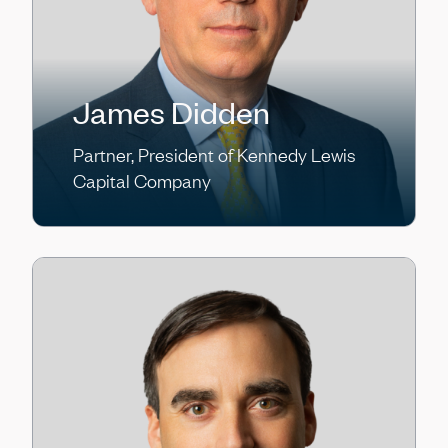
James Didden
Partner, President of Kennedy Lewis
Capital Company