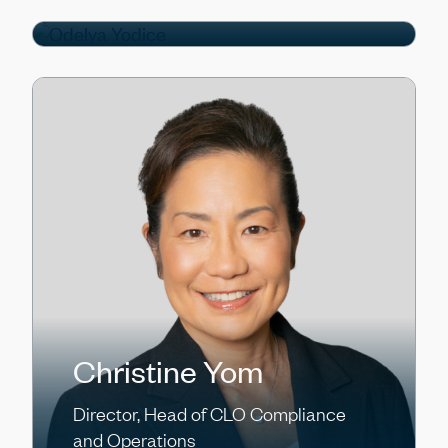
Director
Christine Yom
Director, Head of CLO Compliance
and Operations