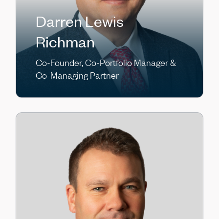
Darren Lewis
Richman
Co-Founder, Co-Portfolio Manager &
Co-Managing Partner