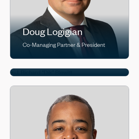
J. Richard “Dik”
Doug Logigian
Blewitt
Co-Managing Partner & President
Partner, Head of Tactical
Opportunities / Asset-Based Finance