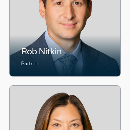
Rob Nitkin
Partner