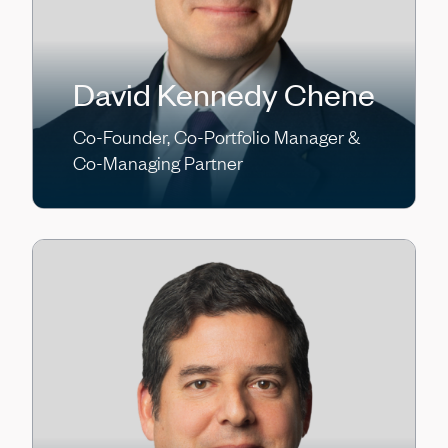
David Kennedy Chene
Co-Founder, Co-Portfolio Manager &
Co-Managing Partner