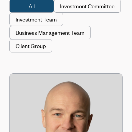
All
Investment Committee
Investment Team
Business Management Team
Client Group