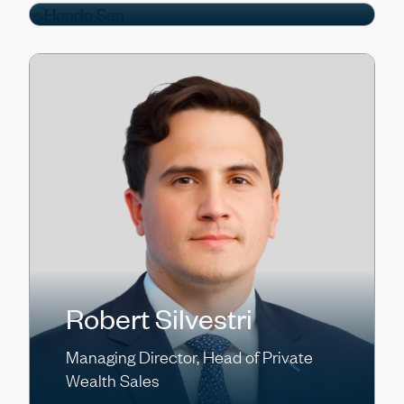
Robert Silvestri
Managing Director, Head of Private
Wealth Sales