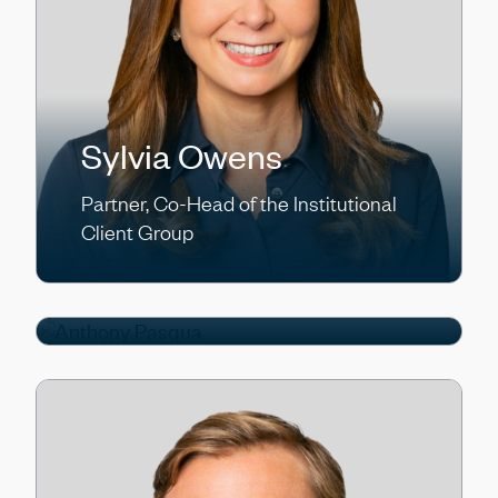
Sylvia Owens
Partner, Co-Head of the Institutional
Anthony Pasqua
Client Group
Partner, Chief Operating Officer/Chief
Financial Officer