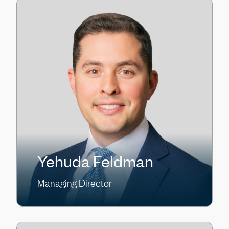
Yehuda Feldman
Managing Director