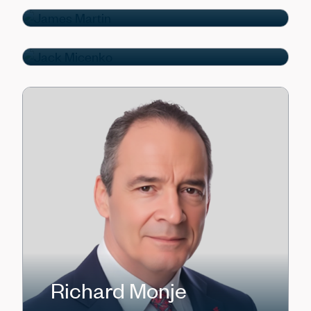
Jack Micenko
Managing Director
Richard Monje