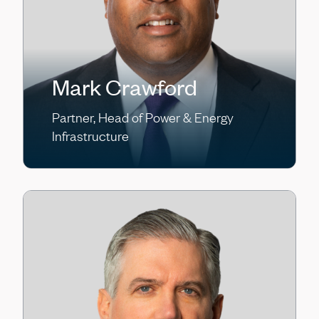
Mark Crawford
Partner, Head of Power & Energy
Infrastructure