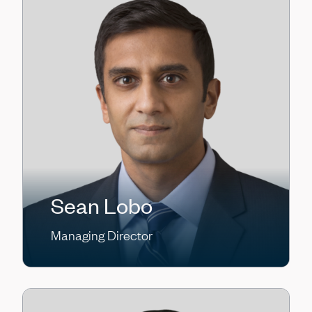
Sean Lobo
Managing Director