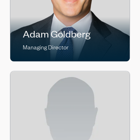
Adam Goldberg
Managing Director