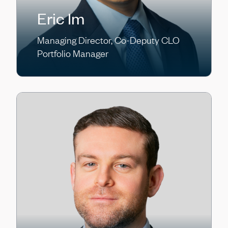
Eric Im
Managing Director, Co-Deputy CLO
Portfolio Manager