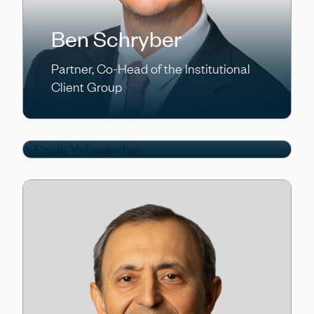
Ben Schryber
Partner, Co-Head of the Institutional
Client Group
David Valiaveedan
Partner, Homebuilder Finance