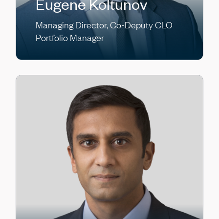
Eugene Koltunov
Managing Director, Co-Deputy CLO
Portfolio Manager