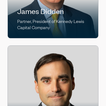
James Didden
Partner, President of Kennedy Lewis
Capital Company