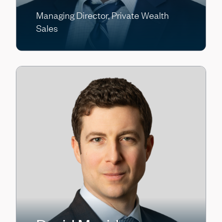
Managing Director, Private Wealth
Sales