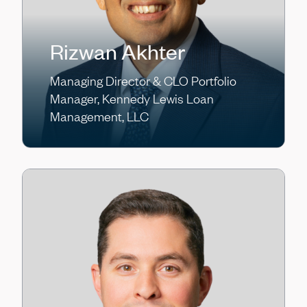
Rizwan Akhter
Managing Director & CLO Portfolio
Manager, Kennedy Lewis Loan
Management, LLC