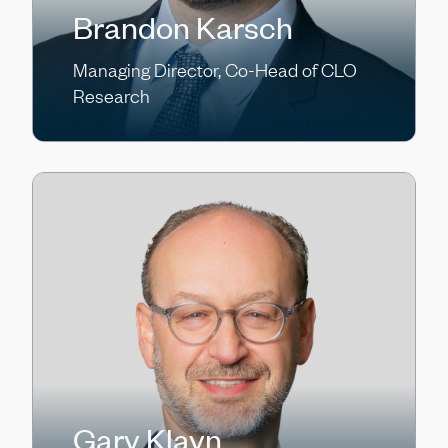
Brandon Karsch
Managing Director, Co-Head of CLO
Research
Gary Klayn