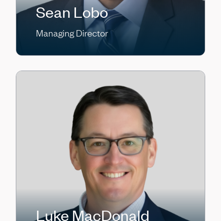
Sean Lobo
Managing Director
Luke MacDonald