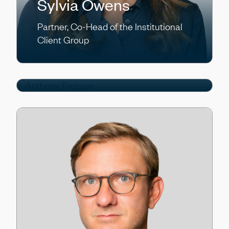
Sylvia Owens
Partner, Co-Head of the Institutional
Anthony Pasqua
Client Group
Partner, Chief Operating Officer/Chief
Financial Officer