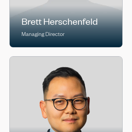
Brett Herschenfeld
Managing Director