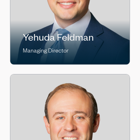
Yehuda Feldman
Managing Director