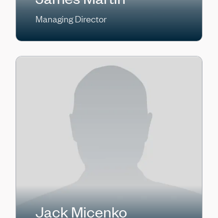
Managing Director
Jack Micenko