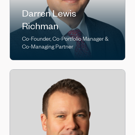
Darren Lewis
Richman
Co-Founder, Co-Portfolio Manager &
Co-Managing Partner