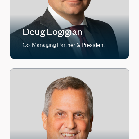
Doug Logigian
Co-Managing Partner & President