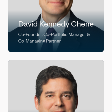
David Kennedy Chene
Co-Founder, Co-Portfolio Manager &
Co-Managing Partner