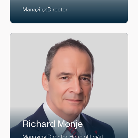
Managing Director
Richard Monje
Managing Director, Head of Legal