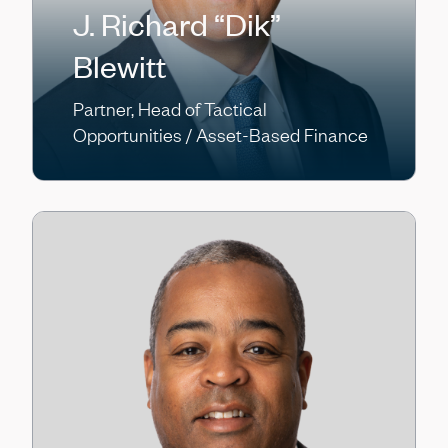
J. Richard “Dik”
Blewitt
Partner, Head of Tactical
Opportunities / Asset-Based Finance