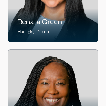
Renata Green
Managing Director