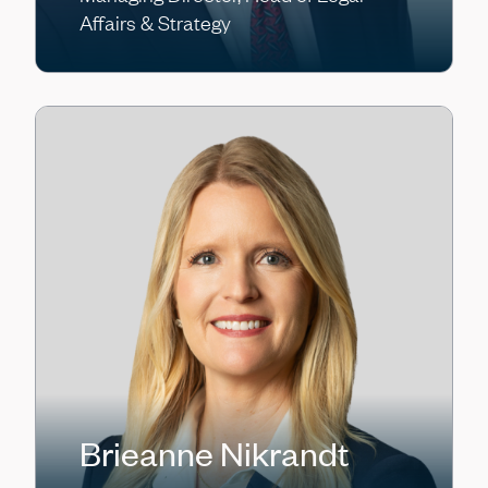
Affairs & Strategy
Brieanne Nikrandt
KC O’Brien