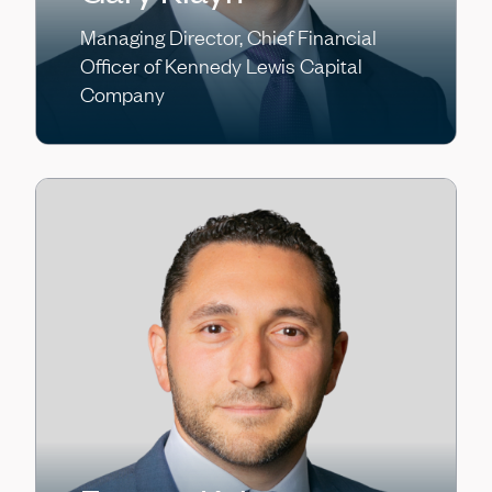
Managing Director, Chief Financial
Officer of Kennedy Lewis Capital
Company