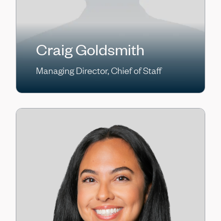
Craig Goldsmith
Managing Director, Chief of Staff