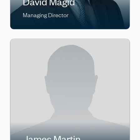
David Magid
Managing Director
James Martin