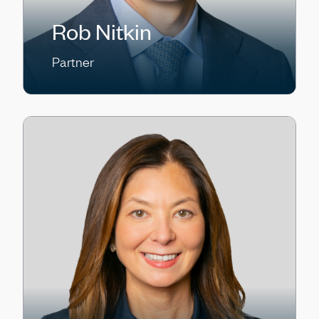
Rob Nitkin
Partner