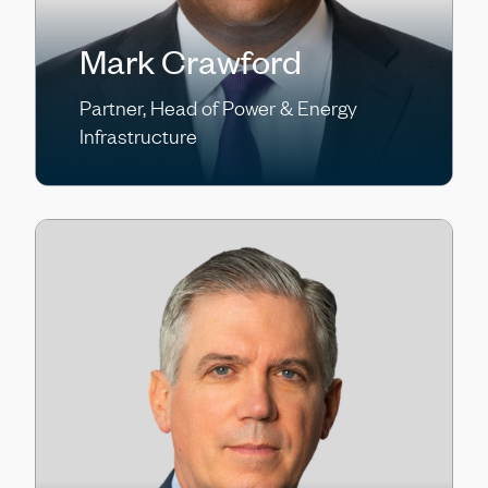
Mark Crawford
Partner, Head of Power & Energy
Infrastructure