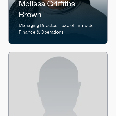
Melissa Griffiths-
Brown
Managing Director, Head of Firmwide
Finance & Operations