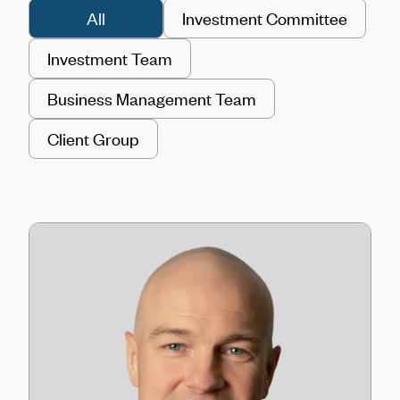
All
Investment Committee
Investment Team
Business Management Team
Client Group