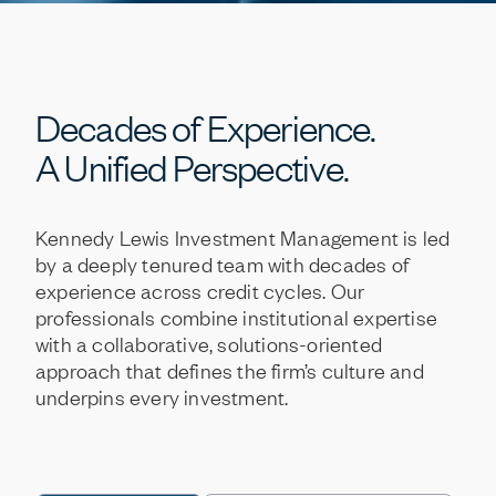
Decades
of
Experience.
A
Unified
Perspective.
Kennedy
Lewis
Investment
Management
is
led
by
a
deeply
tenured
team
with
decades
of
experience
across
credit
cycles.
Our
professionals
combine
institutional
expertise
with
a
collaborative,
solutions-oriented
approach
that
defines
the
firm’s
culture
and
underpins
every
investment.