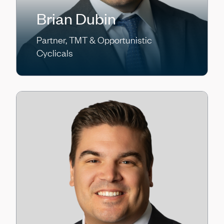
Brian Dubin
Partner, TMT & Opportunistic
Cyclicals