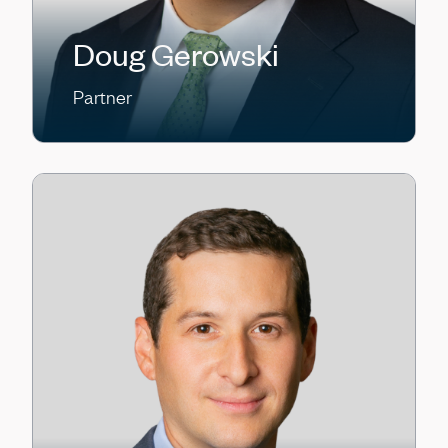
Doug Gerowski
Partner