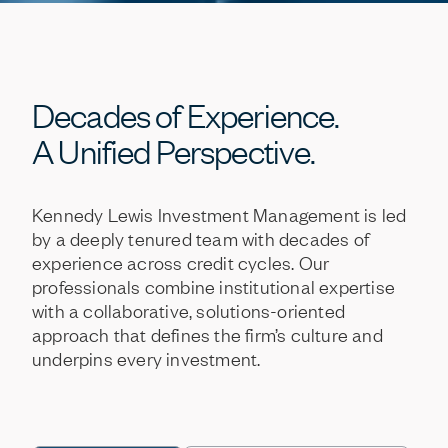
Decades
of
Experience.
A
Unified
Perspective.
Kennedy
Lewis
Investment
Management
is
led
by
a
deeply
tenured
team
with
decades
of
experience
across
credit
cycles.
Our
professionals
combine
institutional
expertise
with
a
collaborative,
solutions-oriented
approach
that
defines
the
firm’s
culture
and
underpins
every
investment.