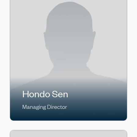
Hondo Sen
Managing Director