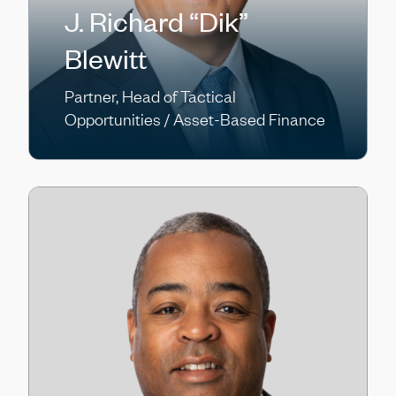
J. Richard “Dik”
Blewitt
Partner, Head of Tactical
Opportunities / Asset-Based Finance