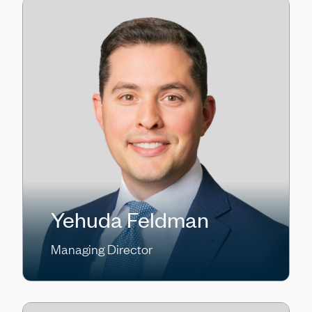
Yehuda Feldman
Managing Director