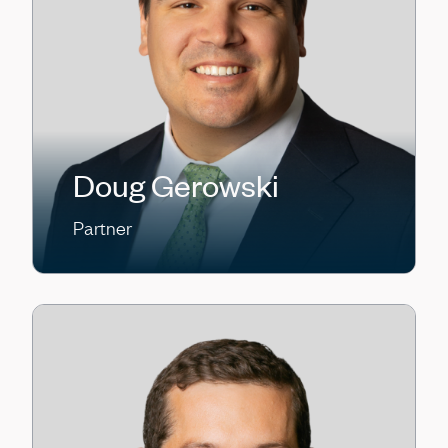
Doug Gerowski
Partner