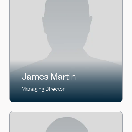
James Martin
Managing Director