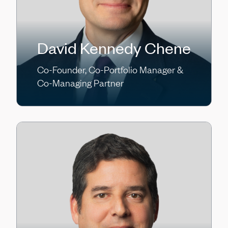
David Kennedy Chene
Co-Founder, Co-Portfolio Manager &
Co-Managing Partner