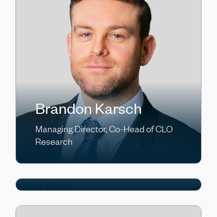
Brandon Karsch
Gary Klayn
Managing Director, Co-Head of CLO
Research
Managing Director, Chief Financial
Officer of Kennedy Lewis Capital
Company