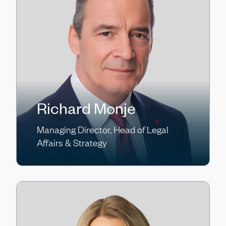
Richard Monje
Managing Director, Head of Legal
Affairs & Strategy