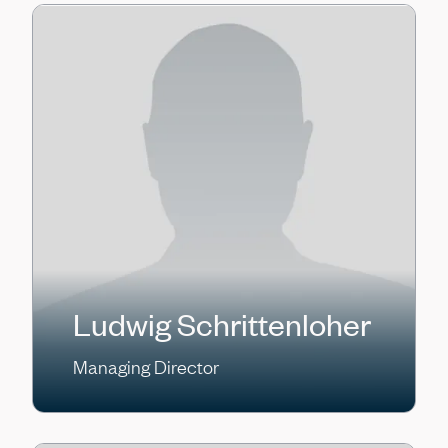
Ludwig Schrittenloher
Managing Director