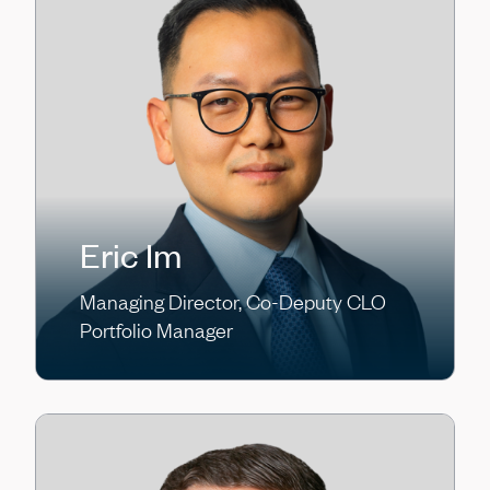
Eric Im
Managing Director, Co-Deputy CLO
Portfolio Manager