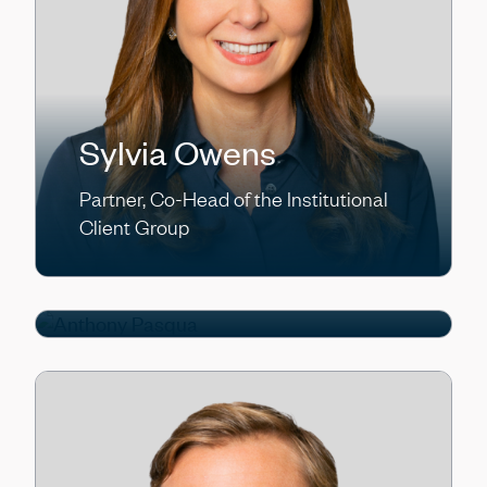
Sylvia Owens
Partner, Co-Head of the Institutional
Anthony Pasqua
Client Group
Partner, Chief Operating Officer/Chief
Financial Officer