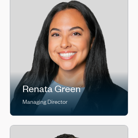
Renata Green
Managing Director