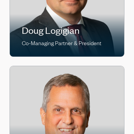
Doug Logigian
Co-Managing Partner & President