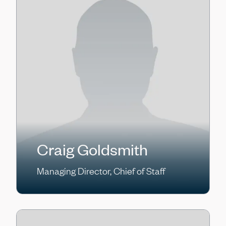
Craig Goldsmith
Managing Director, Chief of Staff