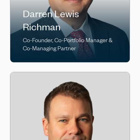
Darren Lewis
Richman
Co-Founder, Co-Portfolio Manager &
Co-Managing Partner