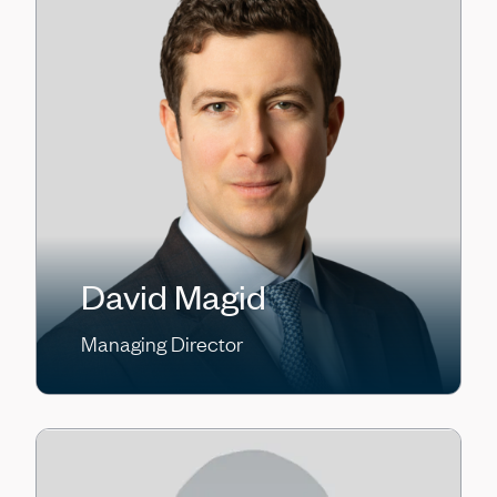
David Magid
Managing Director