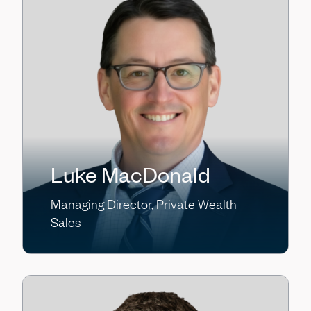
Luke MacDonald
Managing Director, Private Wealth
Sales