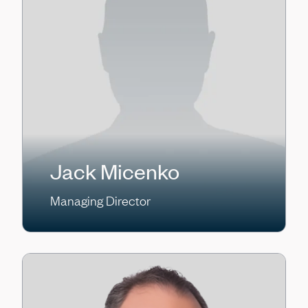
Jack Micenko
Managing Director