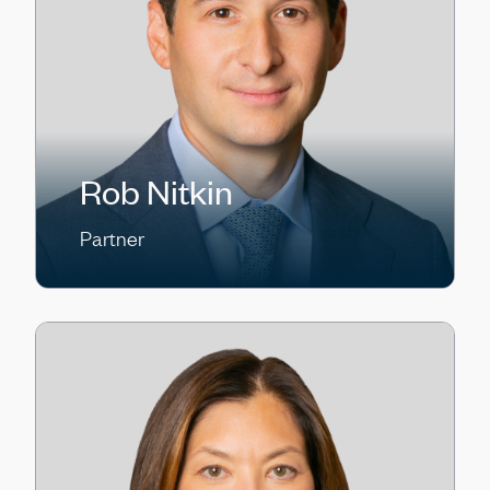
Rob Nitkin
Partner