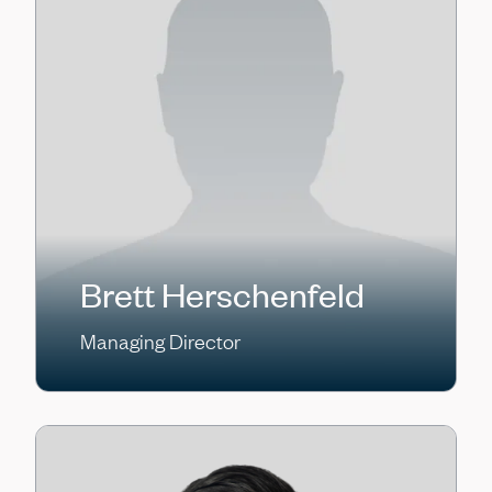
Brett Herschenfeld
Managing Director