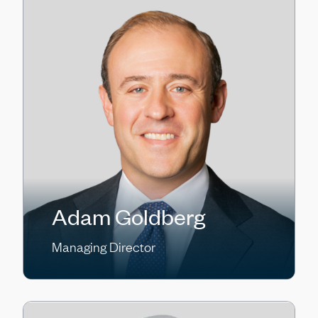
Adam Goldberg
Managing Director