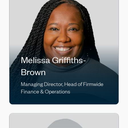
Melissa Griffiths-
Brown
Managing Director, Head of Firmwide
Finance & Operations