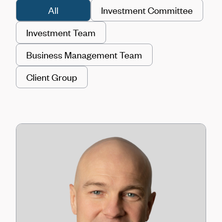
All
Investment Committee
Investment Team
Business Management Team
Client Group