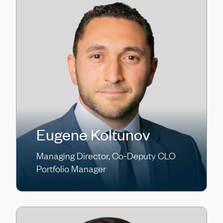
Eugene Koltunov
Managing Director, Co-Deputy CLO
Portfolio Manager