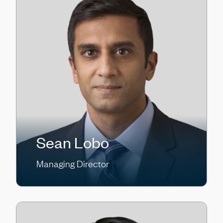
Sean Lobo
Managing Director