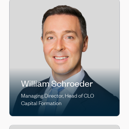
William Schroeder
Managing Director, Head of CLO
Capital Formation