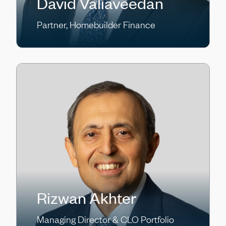
David Valiaveedan
Partner, Homebuilder Finance
Rizwan Akhter
Managing Director & CLO Portfolio