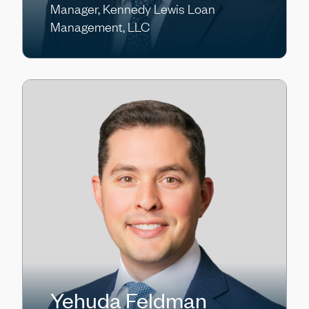
Manager, Kennedy Lewis Loan
Management, LLC
Yehuda Feldman