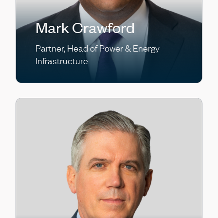
Mark Crawford
Partner, Head of Power & Energy
Infrastructure