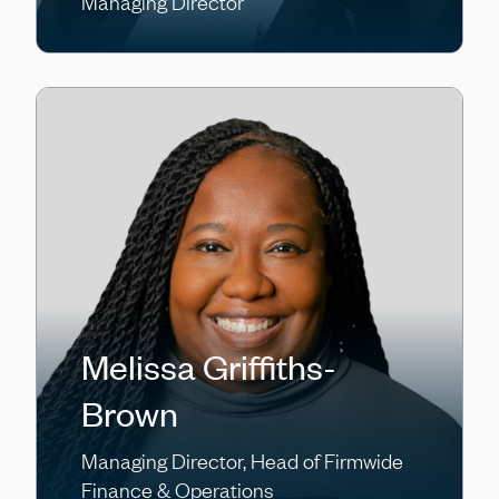
Managing Director
Melissa Griffiths-
Brown
Managing Director, Head of Firmwide
Finance & Operations