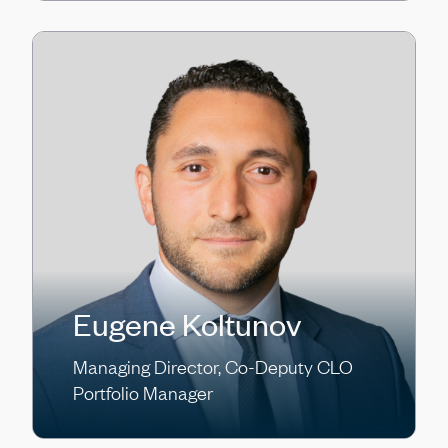
Eugene Koltunov
Managing Director, Co-Deputy CLO
Portfolio Manager