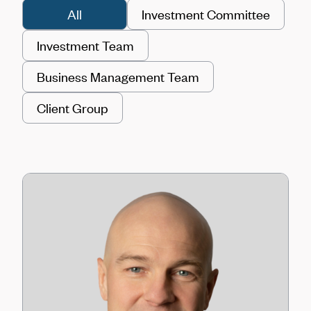
All
Investment Committee
Investment Team
Business Management Team
Client Group