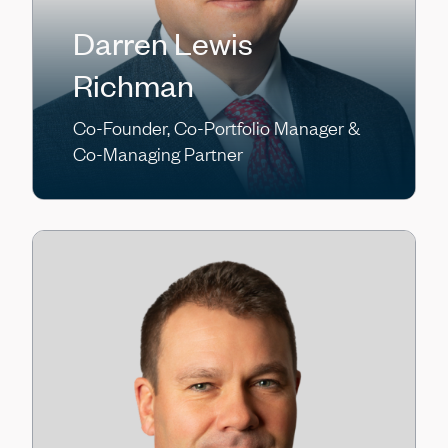
Darren Lewis
Richman
Co-Founder, Co-Portfolio Manager &
Co-Managing Partner