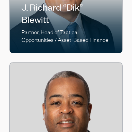
J. Richard “Dik”
Blewitt
Partner, Head of Tactical
Opportunities / Asset-Based Finance