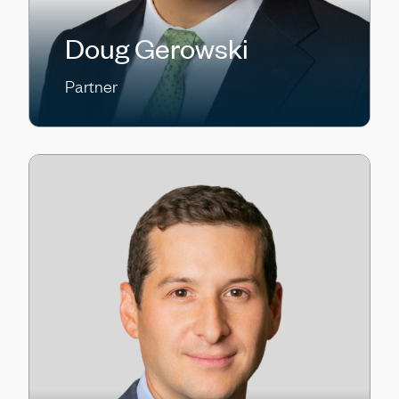
Doug Gerowski
Partner