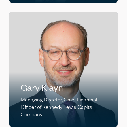
Gary Klayn
Managing Director, Chief Financial
Officer of Kennedy Lewis Capital
Company