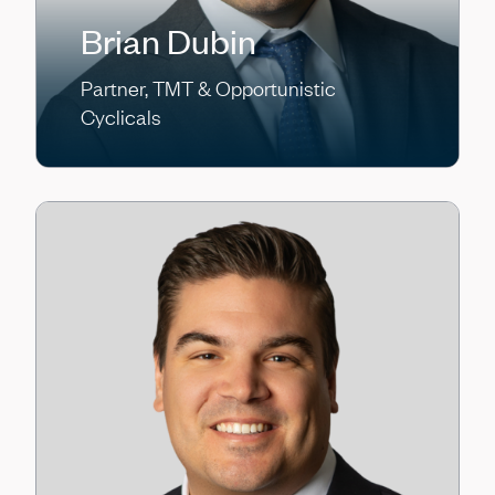
Brian Dubin
Partner, TMT & Opportunistic
Cyclicals