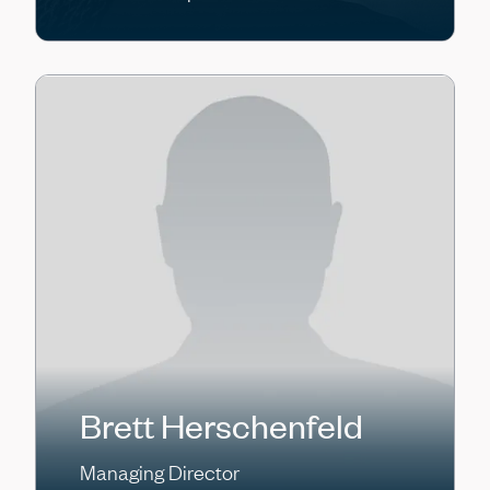
Brett Herschenfeld
Managing Director