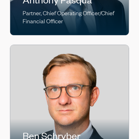
Partner, Chief Operating Officer/Chief
Financial Officer
Ben Schryber