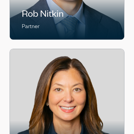
Rob Nitkin
Partner