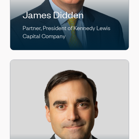
James Didden
Partner, President of Kennedy Lewis
Capital Company