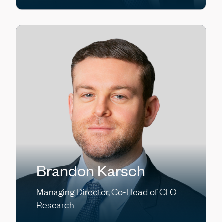
Brandon Karsch
Managing Director, Co-Head of CLO
Research