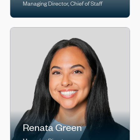
Managing Director, Chief of Staff
Renata Green