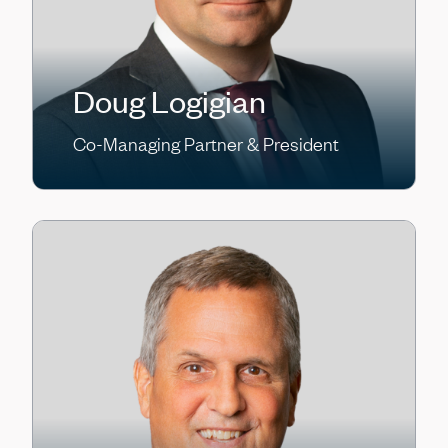
Doug Logigian
Co-Managing Partner & President