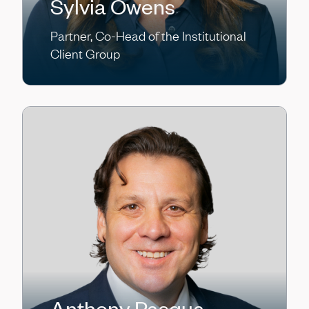
Sylvia Owens
Partner, Co-Head of the Institutional
Client Group
Anthony Pasqua