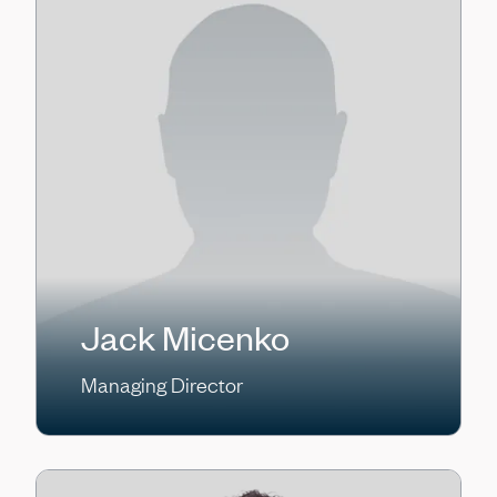
Jack Micenko
Managing Director