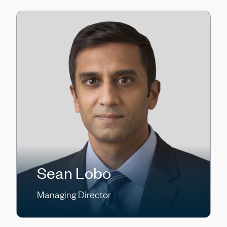
Sean Lobo
Managing Director