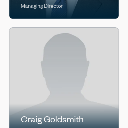
Managing Director
Craig Goldsmith