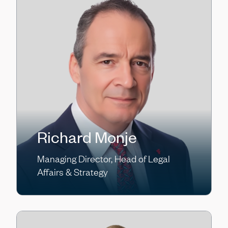
Richard Monje
Managing Director, Head of Legal
Affairs & Strategy