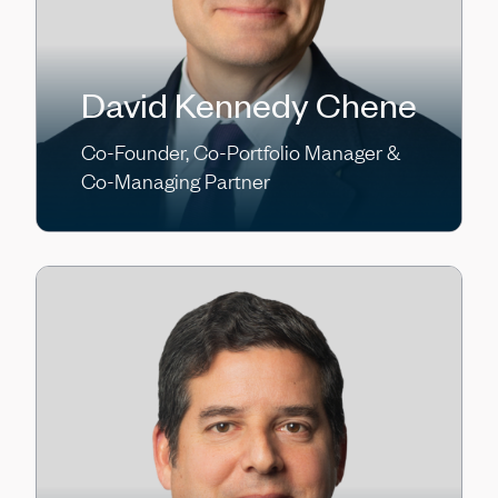
David Kennedy Chene
Co-Founder, Co-Portfolio Manager &
Co-Managing Partner