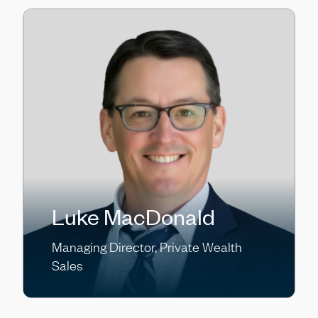
Luke MacDonald
Managing Director, Private Wealth
Sales