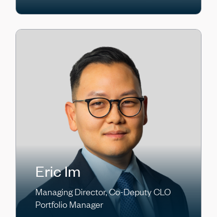
Eric Im
Managing Director, Co-Deputy CLO
Portfolio Manager