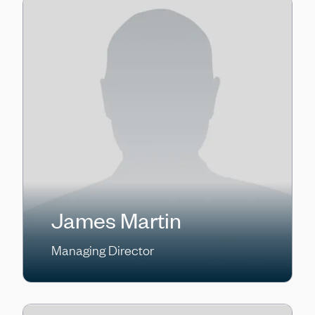
James Martin
Managing Director