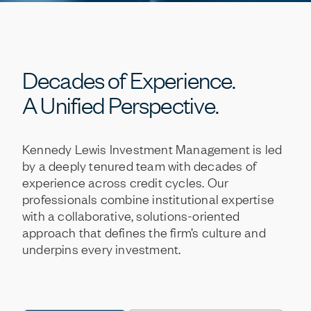
Decades
of
Experience.
A
Unified
Perspective.
Kennedy
Lewis
Investment
Management
is
led
by
a
deeply
tenured
team
with
decades
of
experience
across
credit
cycles.
Our
professionals
combine
institutional
expertise
with
a
collaborative,
solutions-oriented
approach
that
defines
the
firm’s
culture
and
underpins
every
investment.