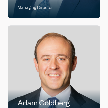
Managing Director
Adam Goldberg