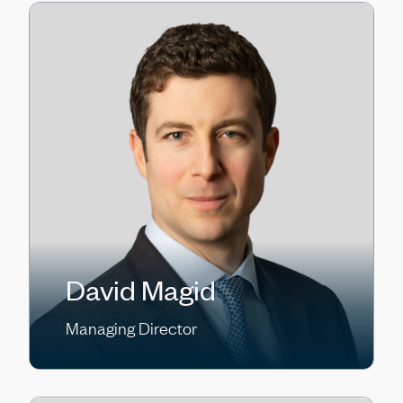
David Magid
Managing Director