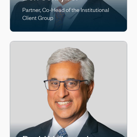
Partner, Co-Head of the Institutional
Client Group